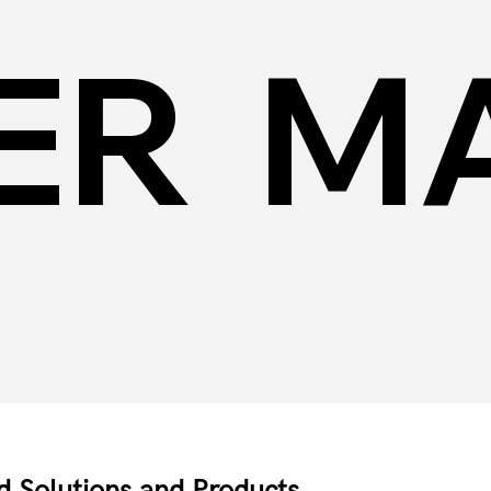
ER
MA