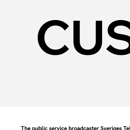
CU
The public service broadcaster Sveriges T