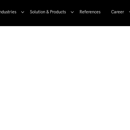
ndustries
Solution & Products
References
Career