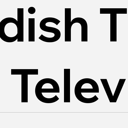
dish 
 Telev