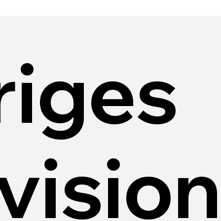
riges
vision