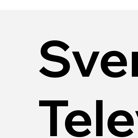
Sve
Tele