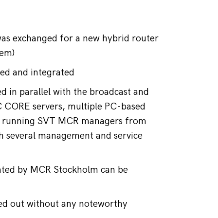
was exchanged for a new hybrid router 
tem)
sed and integrated
 in parallel with the broadcast and 
SC CORE servers, multiple PC-based 
r running SVT MCR managers from 
th several management and service 
rated by MCR Stockholm can be 
ied out without any noteworthy 