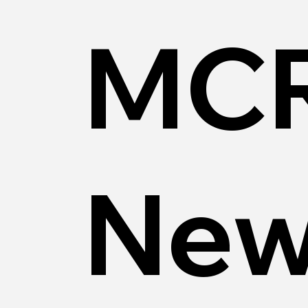
MCR
New