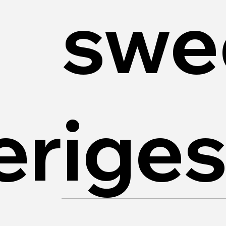
swe
riges