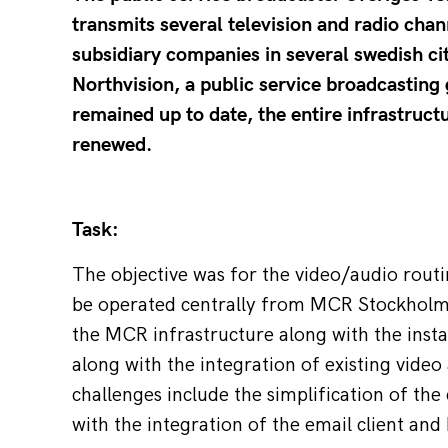
transmits several television and radio chan
subsidiary companies in several swedish ci
Northvision, a public service broadcasting 
remained up to date, the entire infrastruct
renewed.
Task:
The objective was for the video/audio routin
be operated centrally from MCR Stockholm.
the MCR infrastructure along with the insta
along with the integration of existing vide
challenges include the simplification of the
with the integration of the email client an