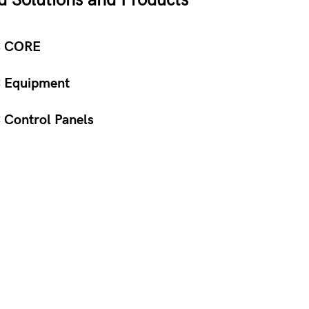
d Solutions and Products
 CORE
 Equipment
Control Panels