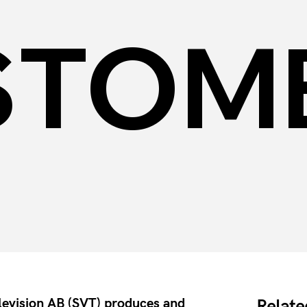
STOM
elevision AB (SVT) produces and