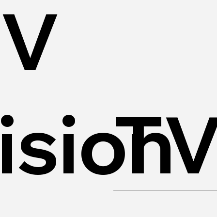
TV
ision
T