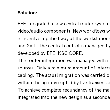
Solution:
BFE integrated a new central router system
video/audio components. New workflows we
efficient, simplified way at the workstation
and SVT. The central control is managed by
developed by BFE, KSC CORE.
The router integration was managed with in
sources. Only a minimum amount of interrup
cabling. The actual migration was carried o
without being interrupted by live transmiss
To achieve complete redundancy of the main
integrated into the new design as a seconda