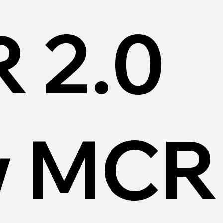
 2.0
 MCR 