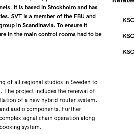
Relate
nels. It is based in Stockholm and has
ties. SVT is a member of the EBU and
KSC
group in Scandinavia. To ensure it
ure in the main control rooms had to be
KSC
KSC 
g of all regional studios in Sweden to 
 The project includes the renewal of 
llation of a new hybrid router system, 
o and audio components. Further 
 complex signal chain operation along 
d booking system.