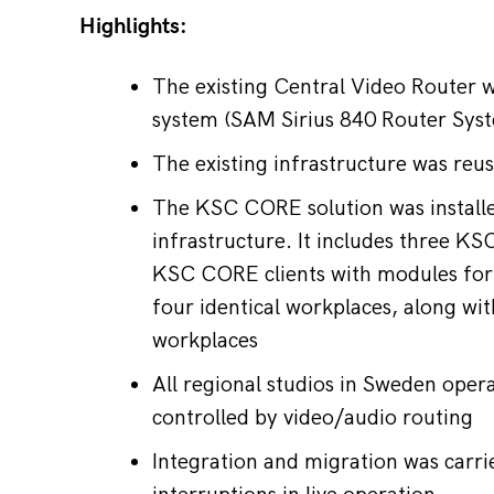
Highlights:
The existing Central Video Router 
system (SAM Sirius 840 Router Sys
The existing infrastructure was reu
The KSC CORE solution was installed
infrastructure. It includes three K
KSC CORE clients with modules fo
four identical workplaces, along wi
workplaces
All regional studios in Sweden ope
controlled by video/audio routing
Integration and migration was carr