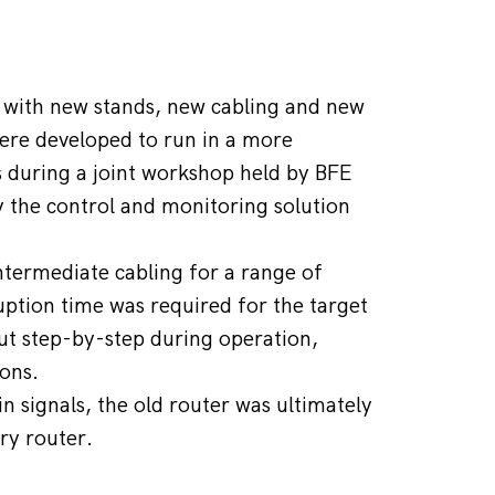
 with new stands, new cabling and new 
re developed to run in a more 
s during a joint workshop held by BFE 
 the control and monitoring solution 
termediate cabling for a range of 
tion time was required for the target 
ut step-by-step during operation, 
ions.
 signals, the old router was ultimately 
ry router.