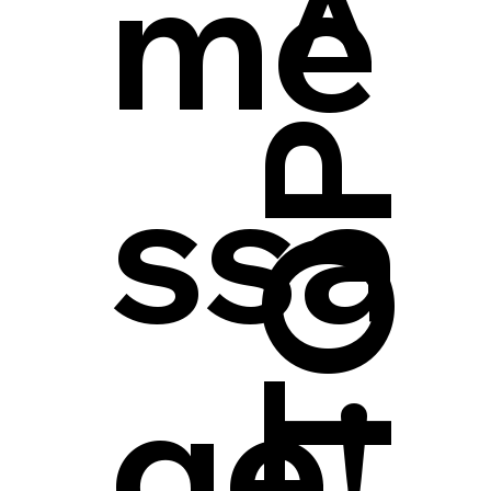
me
ssa
ge!