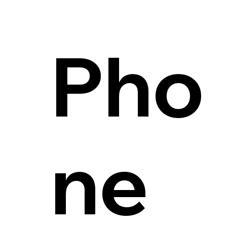
Pho
ne