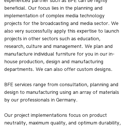
experienced partner such as BFE can be highly 
beneficial. Our focus lies in the planning and 
implementation of complex media technology 
projects for the broadcasting and media sector. We 
also very successfully apply this expertise to launch 
projects in other sectors such as education, 
research, culture and management. We plan and 
manufacture individual furniture for you in our in-
house production, design and manufacturing 
departments. We can also offer custom designs.
BFE services range from consultation, planning and 
design to manufacturing using an array of materials 
by our professionals in Germany.
Our project implementations focus on product 
neutrality, maximum quality, and optimum durability, 