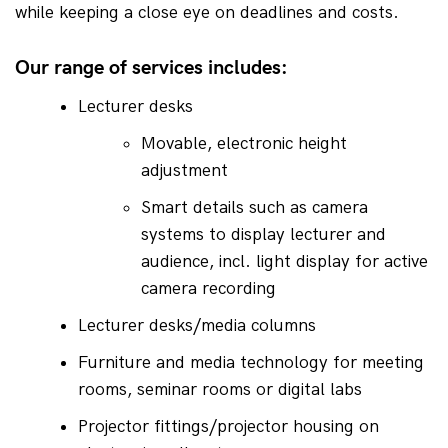
while keeping a close eye on deadlines and costs.
Our range of services includes:
Lecturer desks
Movable, electronic height 
adjustment
Smart details such as camera 
systems to display lecturer and 
audience, incl. light display for active 
camera recording
Lecturer desks/media columns
Furniture and media technology for meeting 
rooms, seminar rooms or digital labs
Projector fittings/projector housing on 