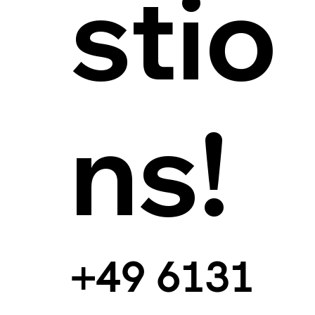
stio
ns!
+49 6131