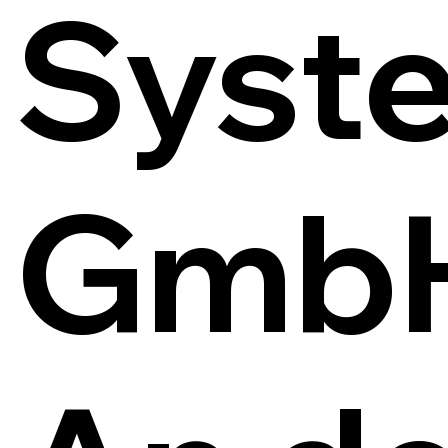
Syst
Gmb