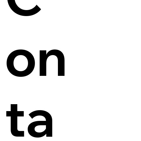
on
ta