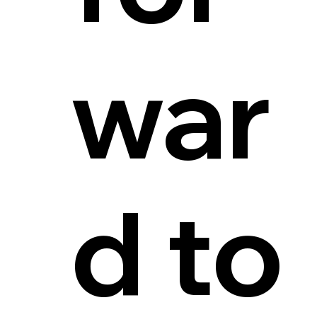
war
d to