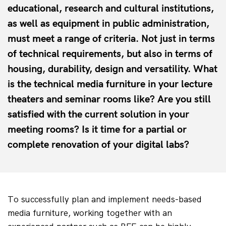
educational, research and cultural institutions,
as well as equipment in public administration,
must meet a range of criteria. Not just in terms
of technical requirements, but also in terms of
housing, durability, design and versatility. What
is the technical media furniture in your lecture
theaters and seminar rooms like? Are you still
satisfied with the current solution in your
meeting rooms? Is it time for a partial or
complete renovation of your digital labs?
To successfully plan and implement needs-based 
media furniture, working together with an 