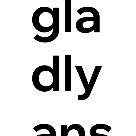
gla
dly
ans