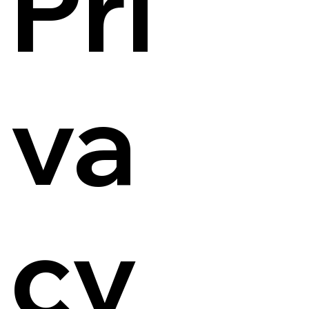
Pri
va
cy