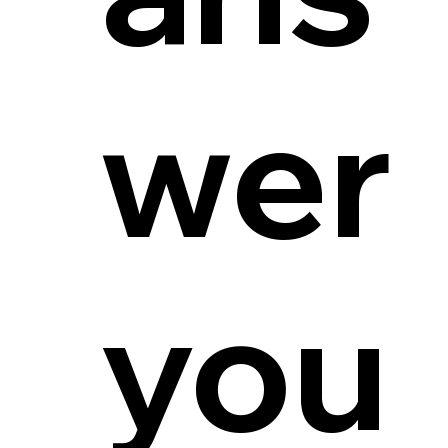
wer
you