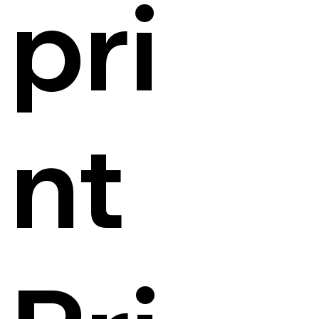
pri
nt