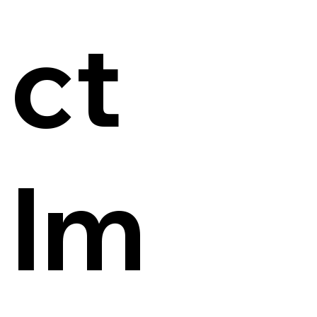
ct
Im