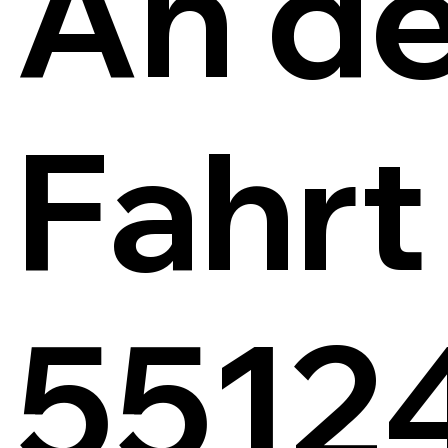
An de
Fahrt
5512