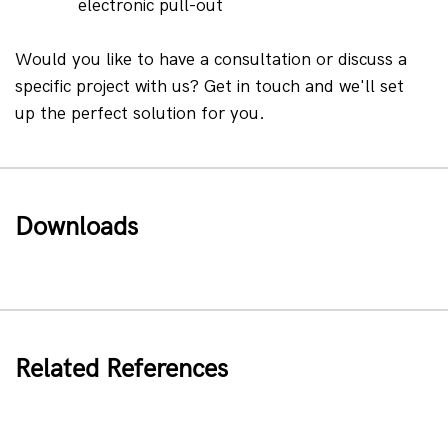
electronic pull-out
Would you like to have a consultation or discuss a 
specific project with us? Get in touch and we'll set 
up the perfect solution for you.
Downloads
Related References