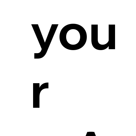
you
r