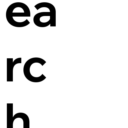
ea
rc
h