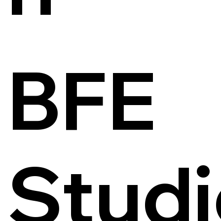
BFE
Studi