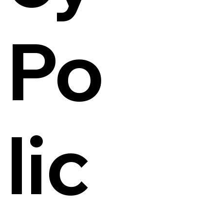
Po
lic