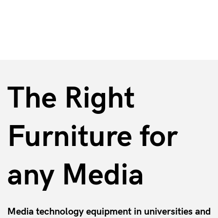
Media Furniture
The Right
Furniture for
any Media
Media technology equipment in universities and