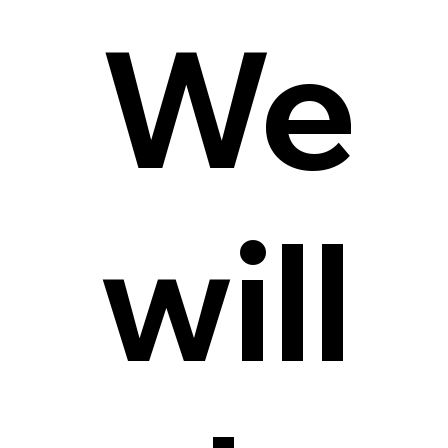
We
will