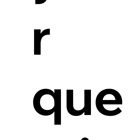
r
que