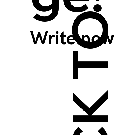
BACK TO TOP >
Write now