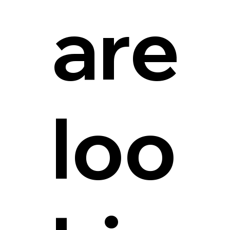
are
loo