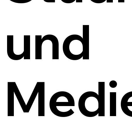
und
Medi