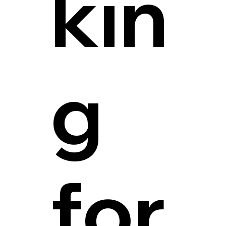
kin
g
for