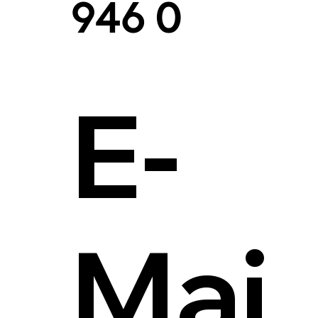
946 0
E-
Mai