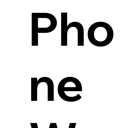
Pho
ne