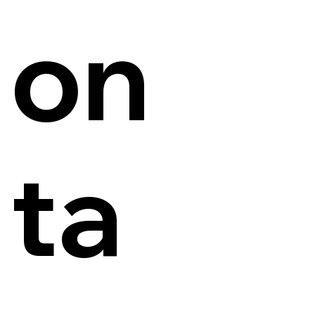
on
ta