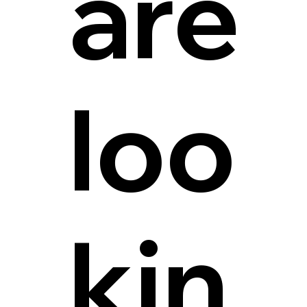
are
loo
kin