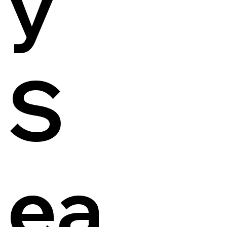
y
S
ea