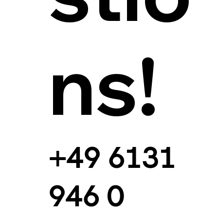
ns!
+49 6131
946 0