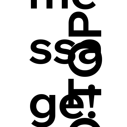
ssa
ge!