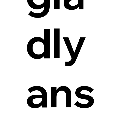
dly
ans