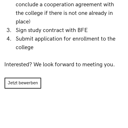
conclude a cooperation agreement with 
the college if there is not one already in 
place)
Sign study contract with BFE
Submit application for enrollment to the 
college
Interested? We look forward to meeting you.
Jetzt bewerben