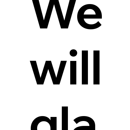
We
will
gla