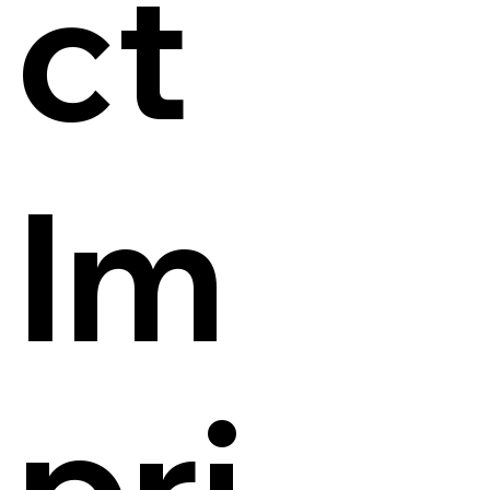
ct
Im
pri