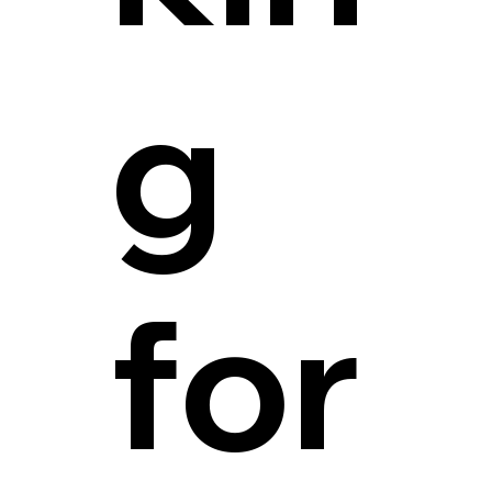
g
for