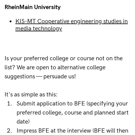
RheinMain University
KIS-MT Cooperative engineering studies in
media technology
Is your preferred college or course not on the 
list? We are open to alternative college 
suggestions — persuade us!
It's as simple as this:
Submit application to BFE (specifying your 
preferred college, course and planned start 
date)
Impress BFE at the interview (BFE will then 