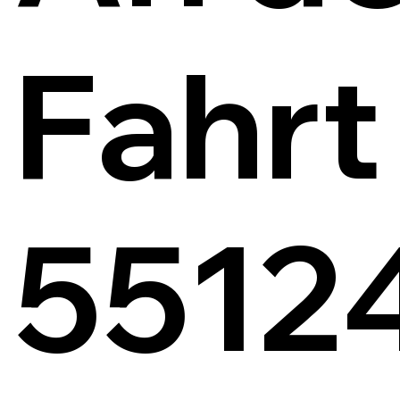
Fahrt
5512