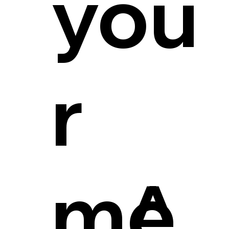
you
r
me