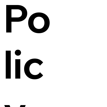
Po
lic