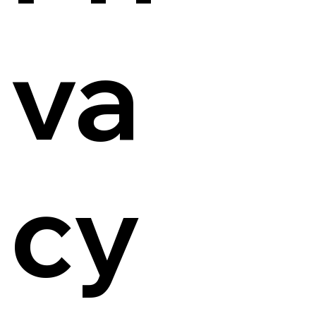
va
cy