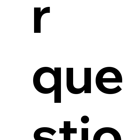
r
que
stio