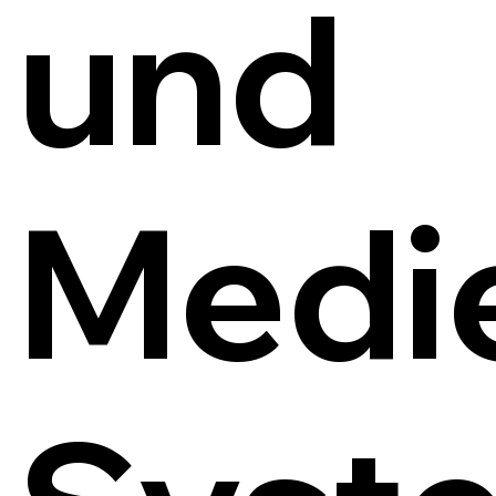
und
Medi