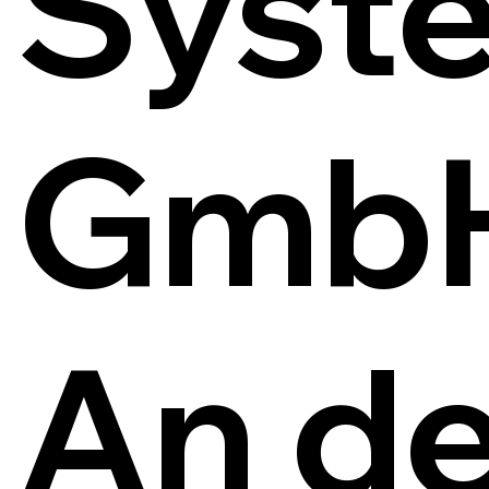
Syst
Gmb
An de