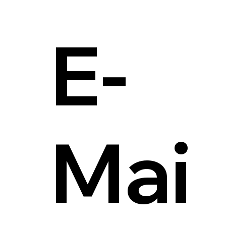
E-
Mai