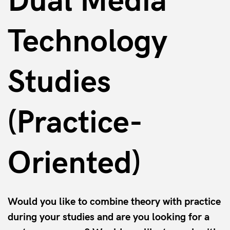
Dual Media
Technology
Studies
(Practice-
Oriented)
Would you like to combine theory with practice
during your studies and are you looking for a