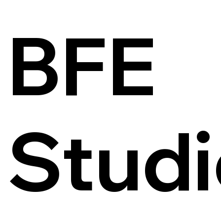
BFE
Studi