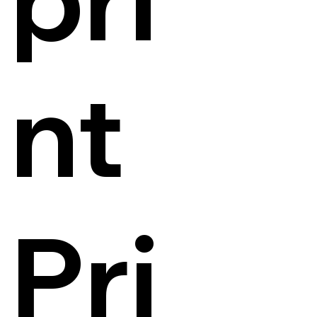
nt
Pri