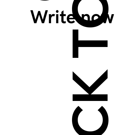
BACK TO TOP >
Write now