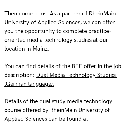
Then come to us. As a partner of 
RheinMain 
University of Applied Sciences
, we can offer 
you the opportunity to complete practice-
oriented media technology studies at our 
location in Mainz.
You can find details of the BFE offer in the job 
description: 
Dual Media Technology Studies 
(German language).
Details of the dual study media technology 
course offered by RheinMain University of 
Applied Sciences can be found at: