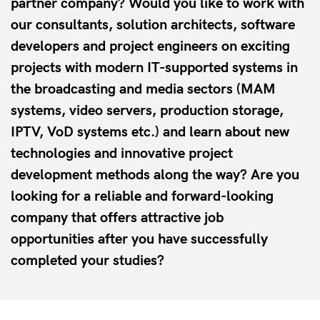
partner company? Would you like to work with
our consultants, solution architects, software
developers and project engineers on exciting
projects with modern IT-supported systems in
the broadcasting and media sectors (MAM
systems, video servers, production storage,
IPTV, VoD systems etc.) and learn about new
technologies and innovative project
development methods along the way? Are you
looking for a reliable and forward-looking
company that offers attractive job
opportunities after you have successfully
completed your studies?