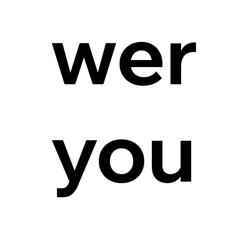
wer
you