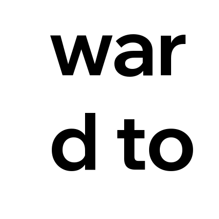
war
d to