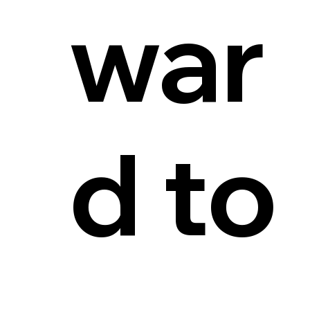
war
d to