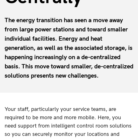
The energy transition has seen a move away
from large power stations and toward smaller
individual facilities. Energy and heat
generation, as well as the associated storage, is
happening increasingly on a de-centralized
basis. This move toward smaller, de-centralized
solutions presents new challenges.
Your staff, particularly your service teams, are 
required to be more and more mobile. Here, you 
need support from intelligent control room solutions 
so you can securely monitor your locations and 