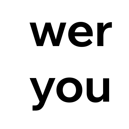
wer
you