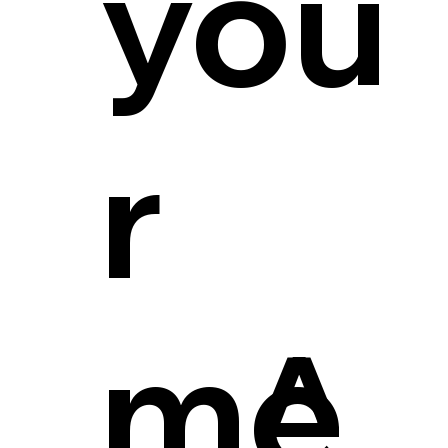
you
r
me