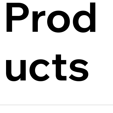
Prod
ucts