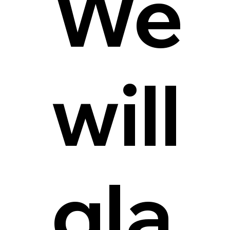
We
will
gla