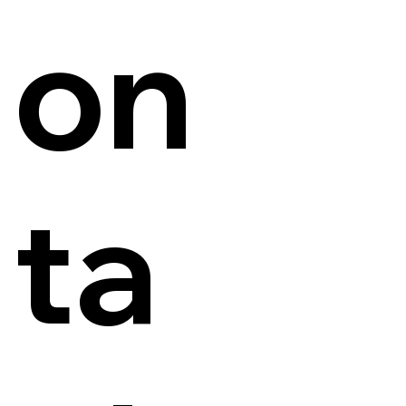
on
ta