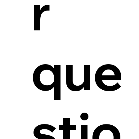
r
que
stio