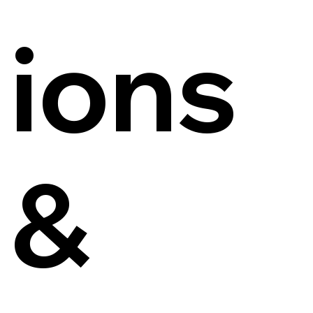
ions
&