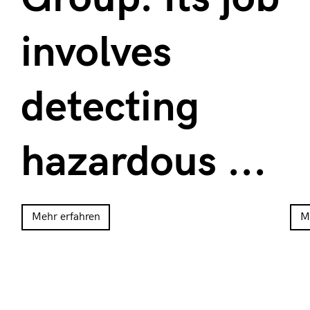
involves
detecting
hazardous ...
Mehr erfahren
M