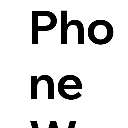
Pho
ne