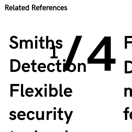
Related References
/
4
Smiths
1
Detection
D
Flexible
security
f