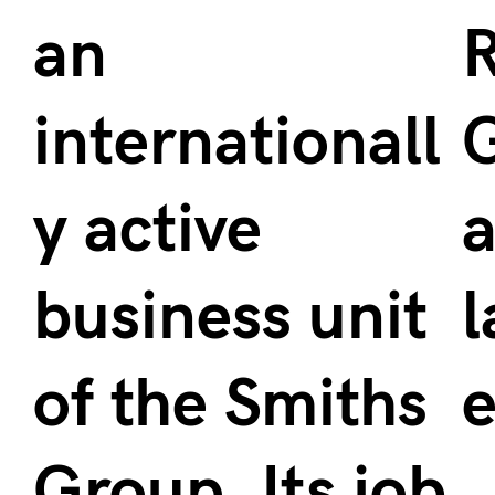
an
R
internationall
y active
a
business unit
l
of the Smiths
e
Group. Its job