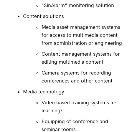
"SinAlarm" monitoring solution
Content solutions
Media asset management systems 
for access to multimedia content 
from administration or engineering
Content management systems for 
editing multimedia content
Camera systems for recording 
conferences and other content
Media technology
Video based training systems (e-
learning)
Equipping of conference and 
seminar rooms