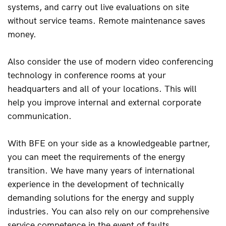
systems, and carry out live evaluations on site 
without service teams. Remote maintenance saves 
money.
Also consider the use of modern video conferencing 
technology in conference rooms at your 
headquarters and all of your locations. This will 
help you improve internal and external corporate 
communication.
With BFE on your side as a knowledgeable partner, 
you can meet the requirements of the energy 
transition. We have many years of international 
experience in the development of technically 
demanding solutions for the energy and supply 
industries. You can also rely on our comprehensive 
service competence in the event of faults.