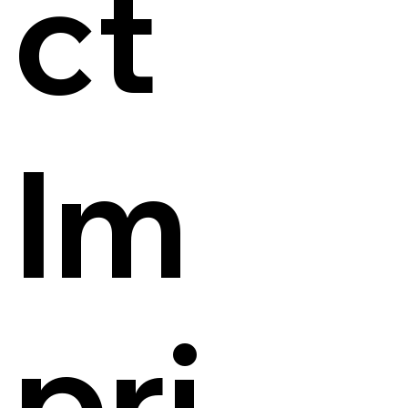
ct
Im
pri