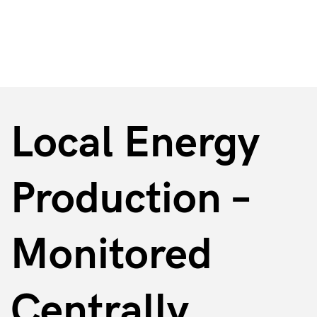
Energy & Supply Facilities
Local Energy
Production –
Monitored
Centrally