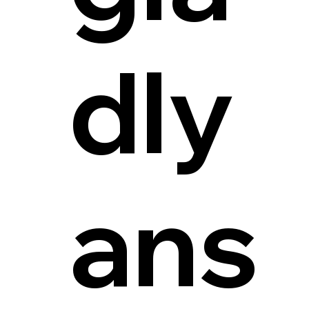
dly
ans