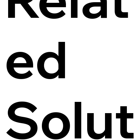
ed
Solut