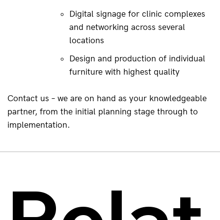
Digital signage for clinic complexes 
and networking across several 
locations
Design and production of individual 
furniture with highest quality
Contact us – we are on hand as your knowledgeable 
partner, from the initial planning stage through to 
implementation.
Relat