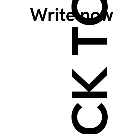
BACK TO TOP >
Write now