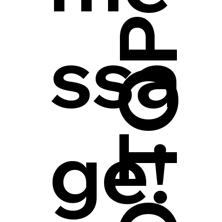
ssa
ge!