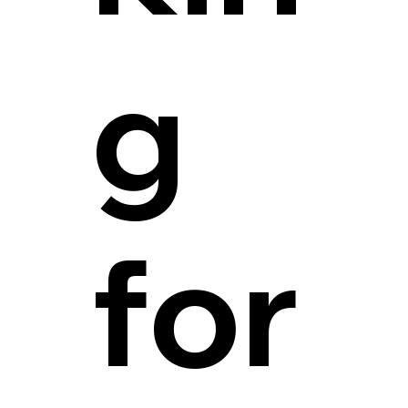
g
for