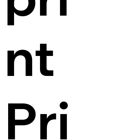
nt
Pri