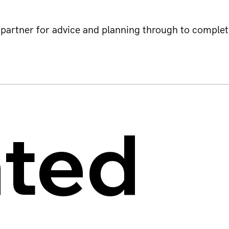
partner for advice and planning through to complet
ated