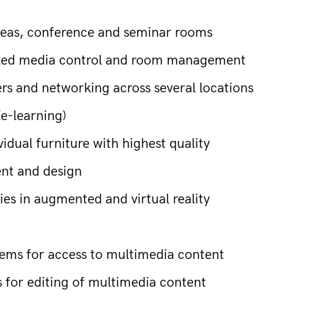
areas, conference and seminar rooms
lized media control and room management
ers and networking across several locations
e-learning)
idual furniture with highest quality
ent and design
es in augmented and virtual reality
ms for access to multimedia content
or editing of multimedia content