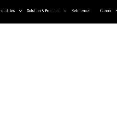
ndustries
Solution & Products
References
Career