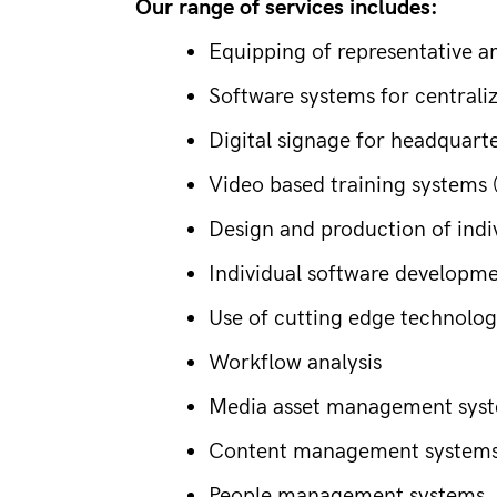
Our range of services includes:
Equipping of representative 
Software systems for centra
Digital signage for headquart
Video based training systems (
Design and production of indiv
Individual software developm
Use of cutting edge technologi
Workflow analysis
Media asset management syste
Content management systems f
People management systems