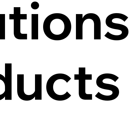
tions
ducts