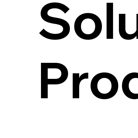
Solu
Pro