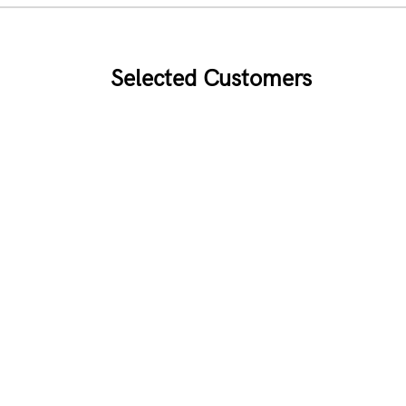
Selected Customers