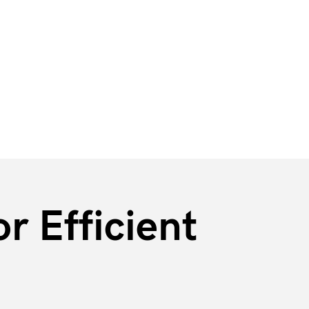
r Efficient