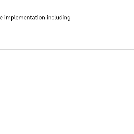
e implementation including 