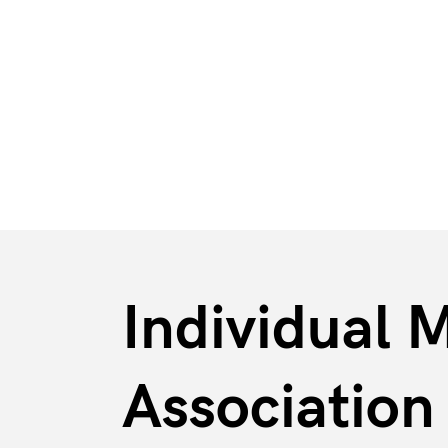
BFE
Markets & Industries
Individual M
Associatio