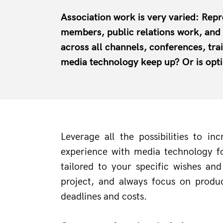
Association work is very varied: Repr
members, public relations work, an
across all channels, conferences, tr
media technology keep up? Or is opt
Leverage all the possibilities to 
experience with media technology fo
tailored to your specific wishes an
project, and always focus on produc
deadlines and costs.