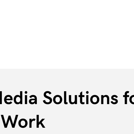
Industrial & Service Companies
Associations
edia Solutions fo
n Work