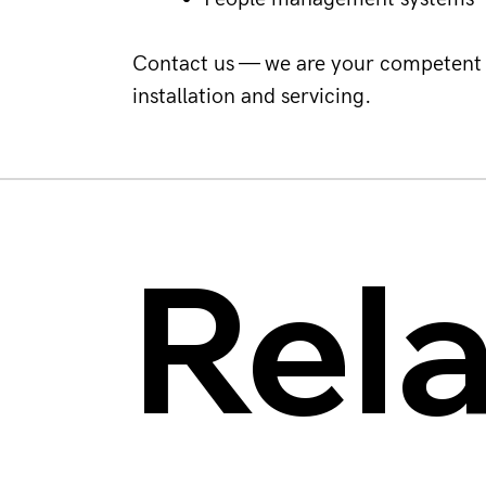
Contact us — we are your competent 
installation and servicing.
Rel