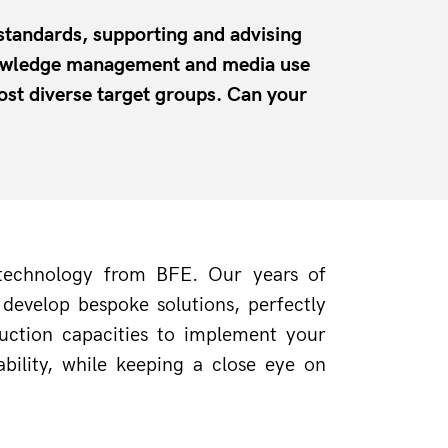
 standards, supporting and advising
Knowledge management and media use
ost diverse target groups. Can your
 technology from BFE. Our years of 
evelop bespoke solutions, perfectly 
uction capacities to implement your 
ility, while keeping a close eye on 