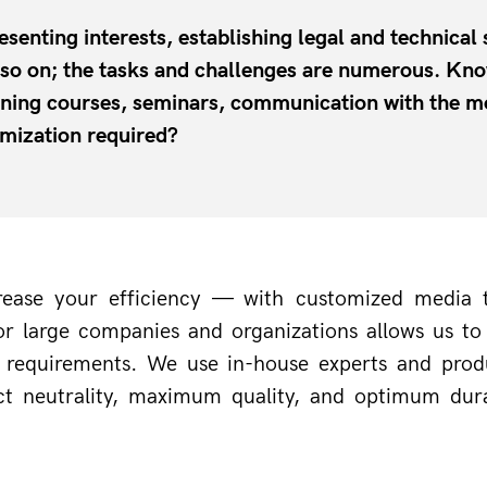
esenting interests, establishing legal and technical
d so on; the tasks and challenges are numerous. 
aining courses, seminars, communication with the m
imization required?
increase your efficiency — with customized media
r large companies and organizations allows us to d
d requirements. We use in-house experts and prod
t neutrality, maximum quality, and optimum durab