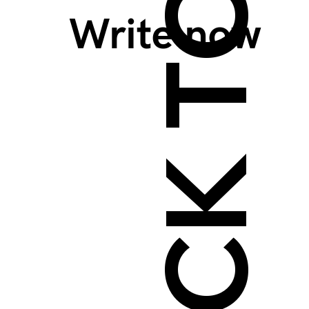
BACK TO TOP >
Write now