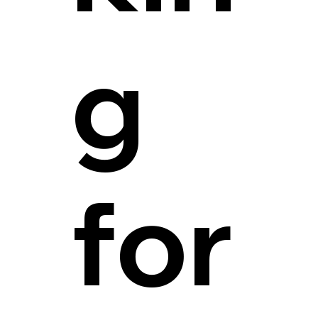
g
for