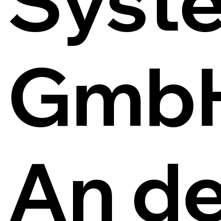
Syst
Gmb
An de