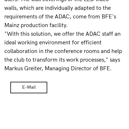
walls, which are individually adapted to the 
requirements of the ADAC, come from BFE's 
Mainz production facility.
"With this solution, we offer the ADAC staff an 
ideal working environment for efficient 
collaboration in the conference rooms and help 
the club to transform its work processes," says 
Markus Greiter, Managing Director of BFE.
E-Mail