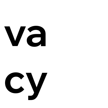
va
cy