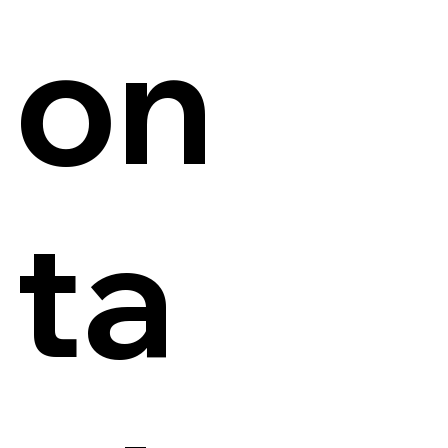
on
ta