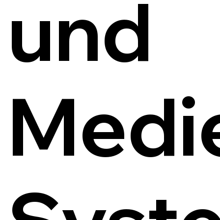
und
Medi