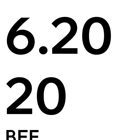
6.20
20
BFE