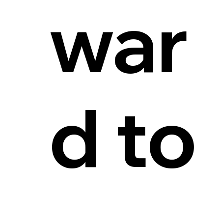
war
d to