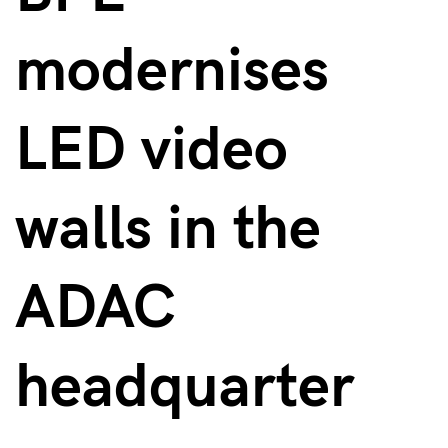
modernises
LED video
walls in the
ADAC
headquarter