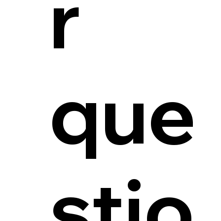
r
que
stio