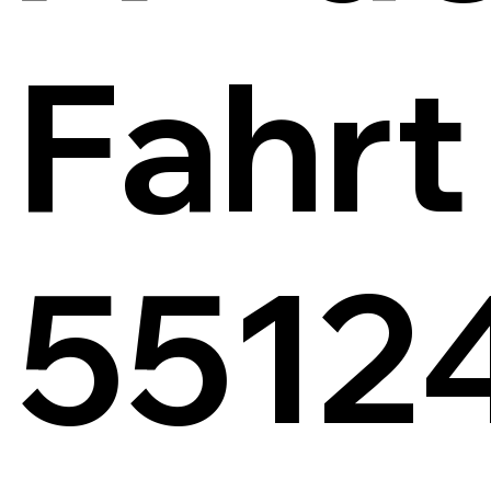
Fahrt
5512