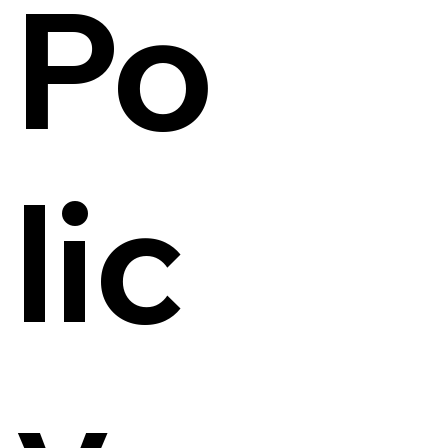
Po
lic