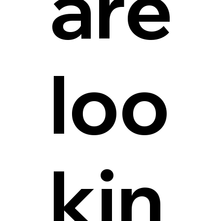
are
loo
kin