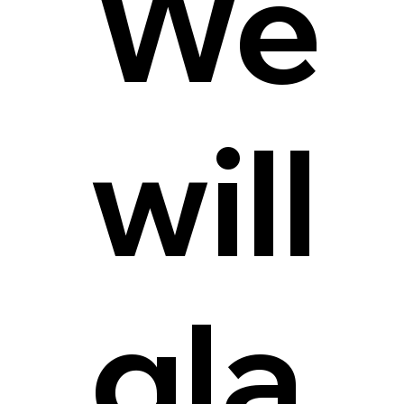
We
will
gla