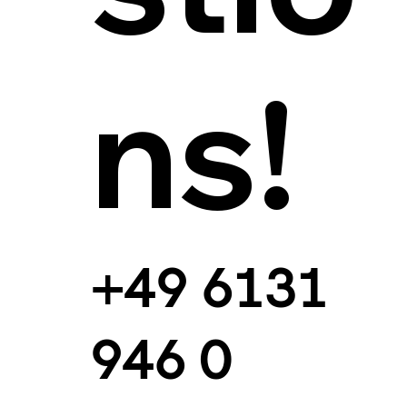
ns!
+49 6131
946 0