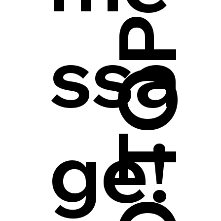
ssa
ge!