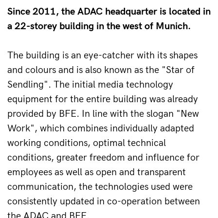
Since 2011, the ADAC headquarter is located in
a 22-storey building in the west of Munich.
The building is an eye-catcher with its shapes 
and colours and is also known as the "Star of 
Sendling". The initial media technology 
equipment for the entire building was already 
provided by BFE. In line with the slogan "New 
Work", which combines individually adapted 
working conditions, optimal technical 
conditions, greater freedom and influence for 
employees as well as open and transparent 
communication, the technologies used were 
consistently updated in co-operation between 
the ADAC and BFE.