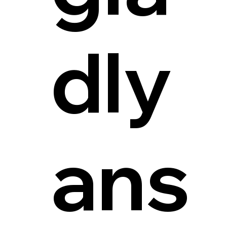
dly
ans