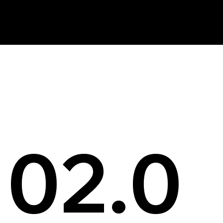
News
02.0