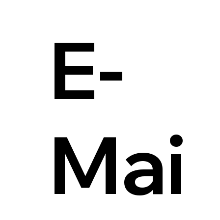
E-
Mai