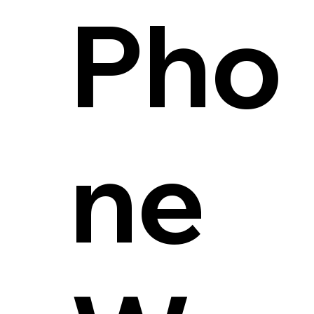
Pho
ne