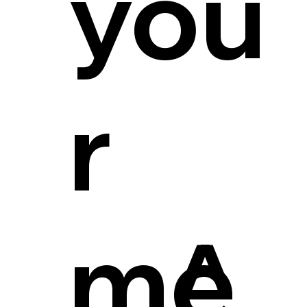
you
r
me