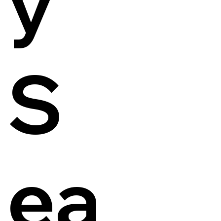
y
S
ea