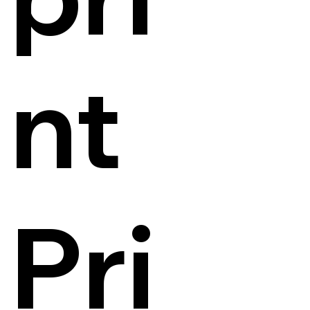
nt
Pri