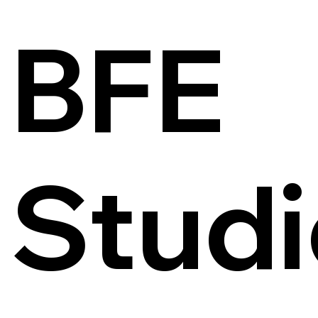
BFE
Studi