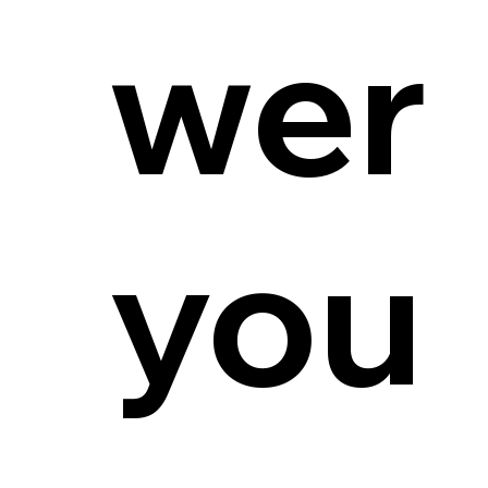
wer
you