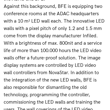
Against this background, BFE is equipping two 
conference rooms at the ADAC headquarters 
with a 10 m² LED wall each. The innovative LED 
walls with a pixel pitch of only 1.2 and 1.5 mm 
come from the display manufacturer Infiled. 
With a brightness of max. 800nit and a service 
life of more than 100.000 hours the LED video 
walls offer a future-proof solution. The image 
display systems are controlled by LED video 
wall controllers from NovaStar. In addition to 
the integration of the new LED walls, BFE is 
also responsible for dismantling the old 
technology, programming the controller, 
commissioning the LED walls and training the 
users. The wall coverings of the LED video 