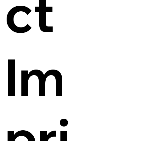
ct
Im
pri