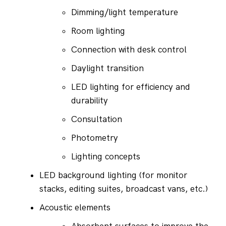
Dimming/light temperature
Room lighting
Connection with desk control
Daylight transition
LED lighting for efficiency and 
durability
Consultation
Photometry
Lighting concepts
LED background lighting (for monitor 
stacks, editing suites, broadcast vans, etc.)
Acoustic elements