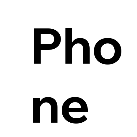
Pho
ne