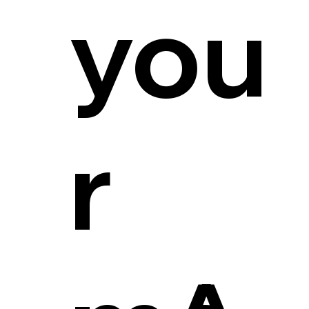
you
r