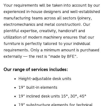
Your requirements will be taken into account by our 
experienced in-house designers and well-established 
manufacturing teams across all sectors (joinery, 
electromechanics and metal construction). Our 
plentiful expertise, creativity, handicraft and 
utilization of modern machinery ensures that our 
furniture is perfectly tailored to your individual 
requirements. Only a minimum amount is purchased 
externally — the rest is "made by BFE".
Our range of services includes:
Height-adjustable desk units
19" built-in elements
19" inclined desk units 15°, 30°, 45°
19" substructure elements for technical 