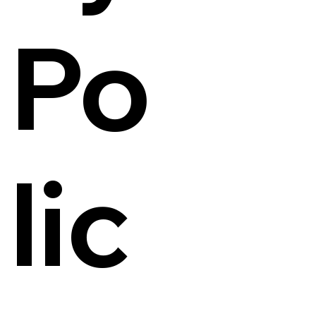
Po
lic