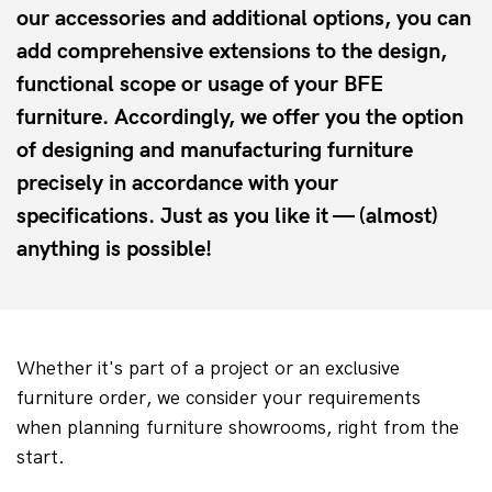
our accessories and additional options, you can
add comprehensive extensions to the design,
functional scope or usage of your BFE
furniture. Accordingly, we offer you the option
of designing and manufacturing furniture
precisely in accordance with your
specifications. Just as you like it — (almost)
anything is possible!
Whether it's part of a project or an exclusive 
furniture order, we consider your requirements 
when planning furniture showrooms, right from the 
start.