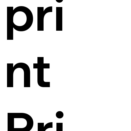
pri
nt
Pri