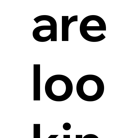
are
loo