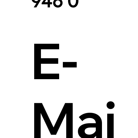
946 0
E-
Mai