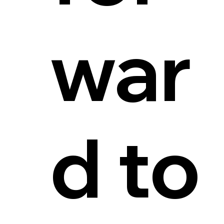
war
d to