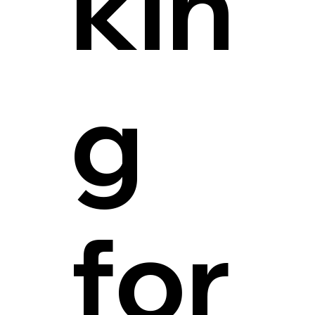
kin
g
for