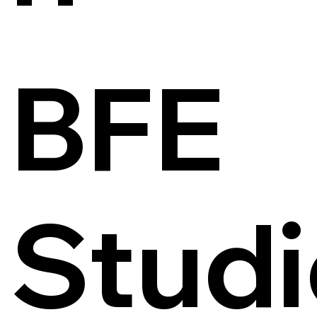
BFE
Studi