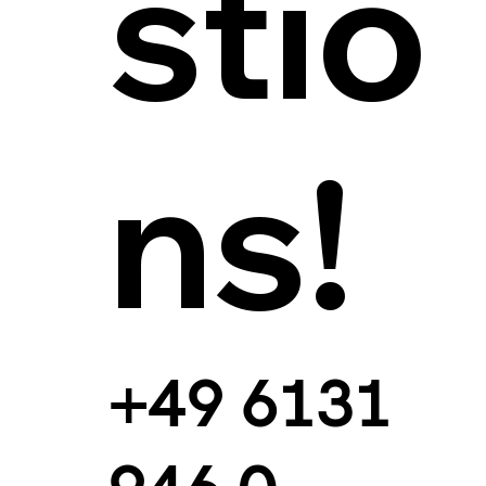
stio
ns!
+49 6131