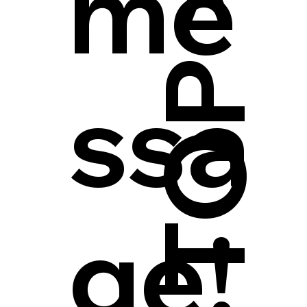
me
ssa
ge!