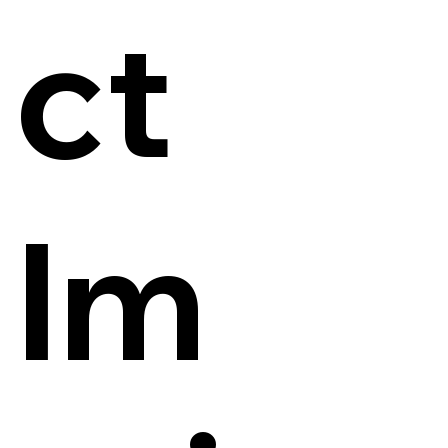
ct
Im