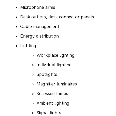
Microphone arms
Desk outlets, desk connector panels
Cable management
Energy distribution
Lighting
Workplace lighting
Individual lighting
Spotlights
Magnifier luminaires
Recessed lamps
Ambient lighting
Signal lights