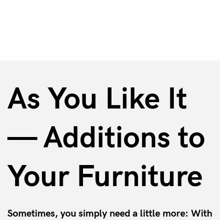
Accessories & Additional Options
As You Like It
— Additions to
Your Furniture
Sometimes, you simply need a little more: With