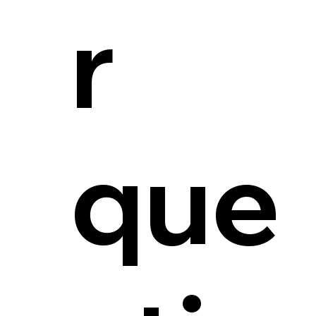
r
que