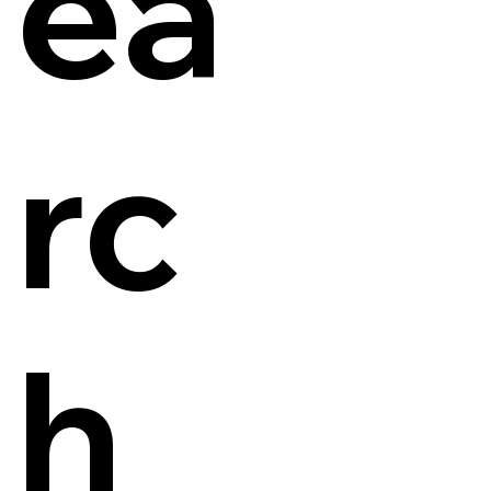
ea
rc
h