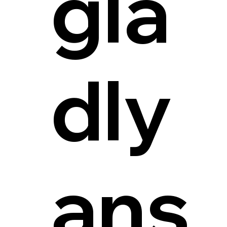
gla
dly
ans