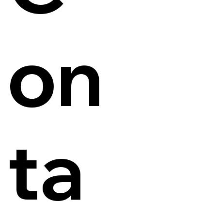
on
ta