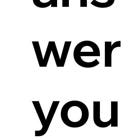
wer
you