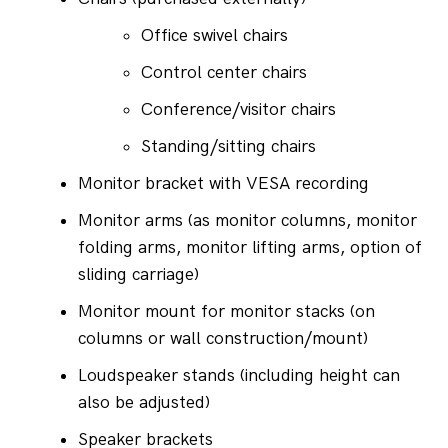
Office swivel chairs
Control center chairs
Conference/visitor chairs
Standing/sitting chairs
Monitor bracket with VESA recording
Monitor arms (as monitor columns, monitor 
folding arms, monitor lifting arms, option of 
sliding carriage)
Monitor mount for monitor stacks (on 
columns or wall construction/mount)
Loudspeaker stands (including height can 
also be adjusted)
Speaker brackets