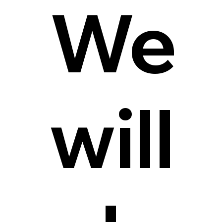
We
will