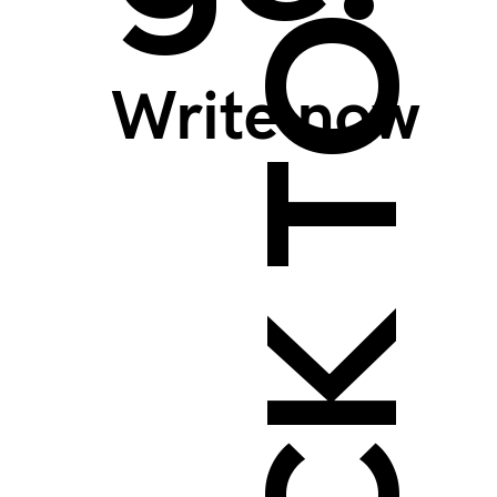
BACK TO TOP >
Write now