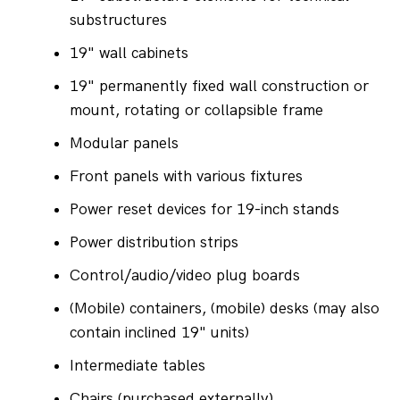
substructures
19" wall cabinets
19" permanently fixed wall construction or 
mount, rotating or collapsible frame
Modular panels
Front panels with various fixtures
Power reset devices for 19-inch stands
Power distribution strips
Control/audio/video plug boards
(Mobile) containers, (mobile) desks (may also 
contain inclined 19" units)
Intermediate tables
Chairs (purchased externally)