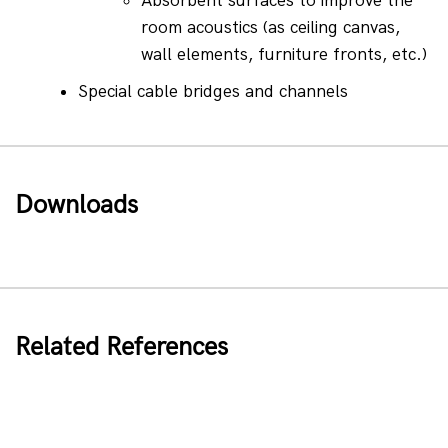
Absorbent surfaces to improve the 
room acoustics (as ceiling canvas, 
wall elements, furniture fronts, etc.)
Special cable bridges and channels
Downloads
Related References