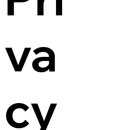
va
cy