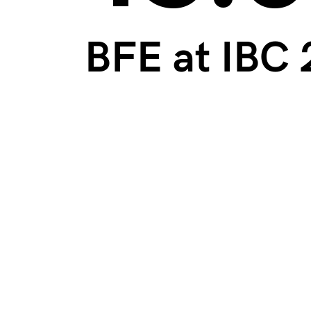
BFE at IBC 