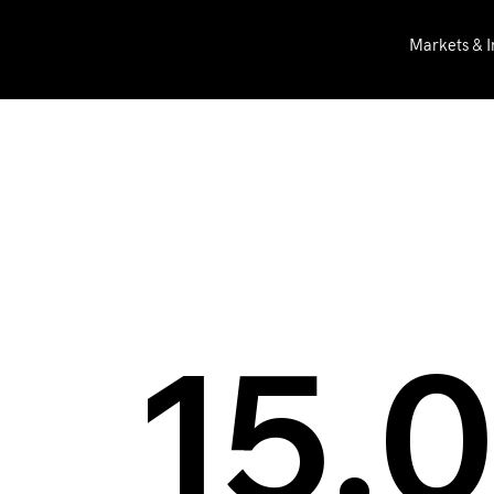
Markets & I
BFE
News
BFE at IBC 201
15.