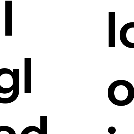
ll
l
gl
ad