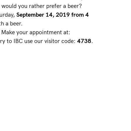
 would you rather prefer a beer? 
urday, 
September 14, 2019 from 4 
th a beer.
t! Make your appointment at: 
try to IBC use our visitor code: 
4738
. 