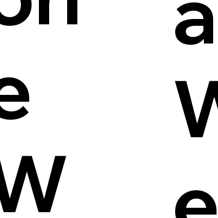
a
e
W