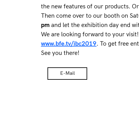
the new features of our products. Or
Then come over to our booth on Sat
pm 
and let the exhibition day end wi
We are looking forward to your visi
www.bfe.tv/ibc2019
. To get free en
See you there!
E-Mail