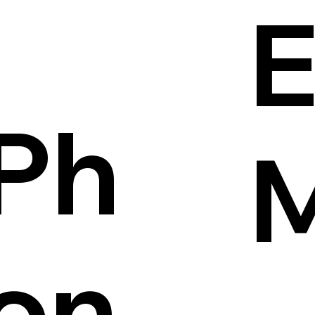
E
Ph
on