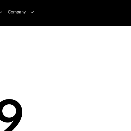
Company
9