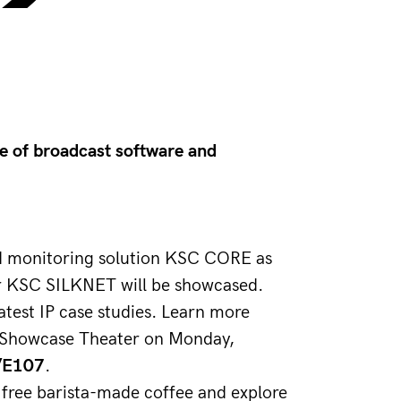
ne of broadcast software and
and monitoring solution KSC CORE as 
er KSC SILKNET will be showcased. 
atest IP case studies. Learn more 
P Showcase Theater on Monday, 
/E107
.
 free barista-made coffee and explore 