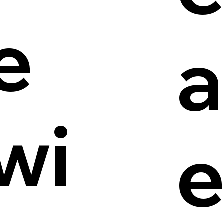
e
a
wi