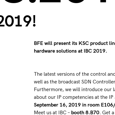
2019!
BFE will present its KSC product li
hardware solutions at IBC 2019.
The latest versions of the control 
well as the broadcast SDN Controll
Furthermore, we will introduce our l
about our IP competencies at the I
September 16, 2019 in room E106
Meet us at IBC – 
booth 8.B70
. Get a