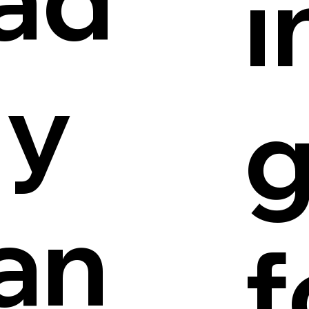
i
ly
an
f