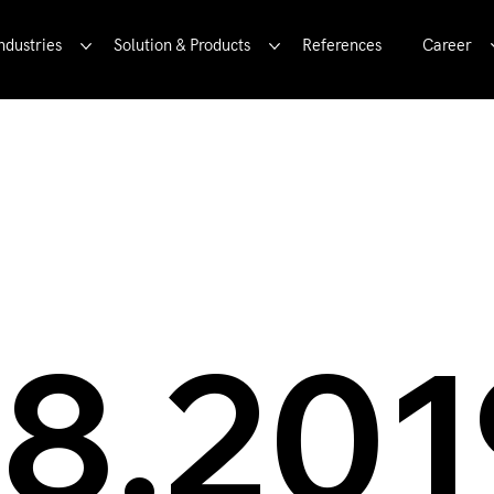
ndustries
Solution & Products
References
Career
9!
08.201