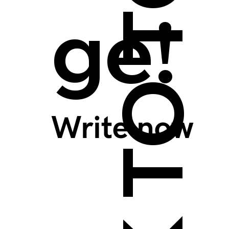
BACK TO TOP >
ge!
Write now