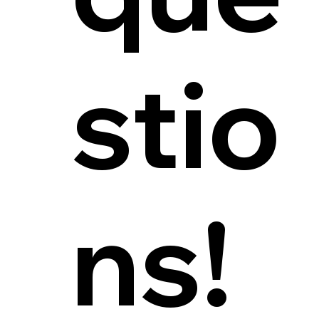
stio
ns!