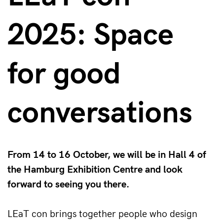
2025: Space
for good
conversations
From 14 to 16 October, we will be in Hall 4 of
the Hamburg Exhibition Centre and look
forward to seeing you there.
LEaT con brings together people who design 