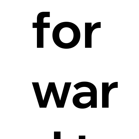
for
war