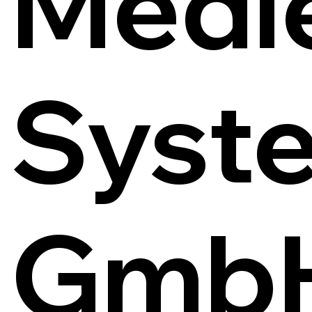
Medi
Syst
Gmb