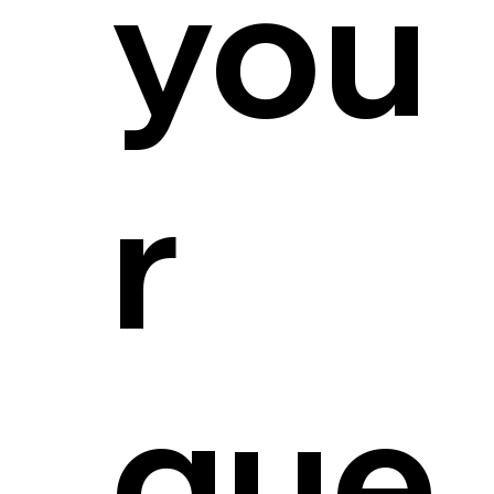
you
r
que