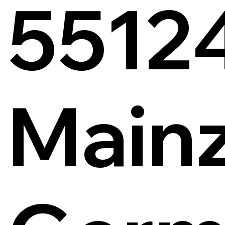
5512
Main