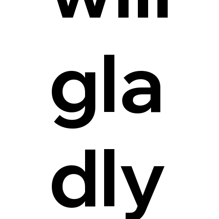
gla
dly