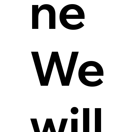
ne
We
will