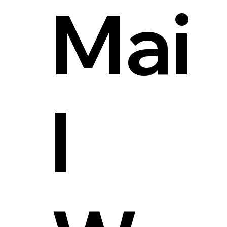
Mai
l