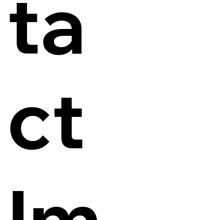
ta
ct
Im