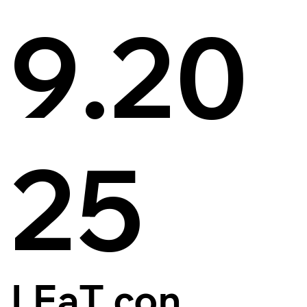
9.20
25
LEaT con