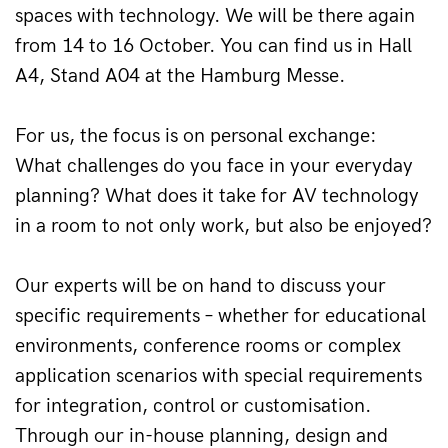
spaces with technology. We will be there again 
from 14 to 16 October. You can find us in Hall 
A4, Stand A04 at the Hamburg Messe.
For us, the focus is on personal exchange: 
What challenges do you face in your everyday 
planning? What does it take for AV technology 
in a room to not only work, but also be enjoyed?
Our experts will be on hand to discuss your 
specific requirements – whether for educational 
environments, conference rooms or complex 
application scenarios with special requirements 
for integration, control or customisation. 
Through our in-house planning, design and 