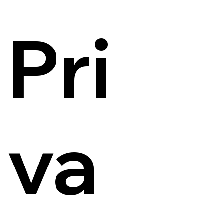
Pri
va