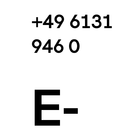
+49 6131
946 0
E-