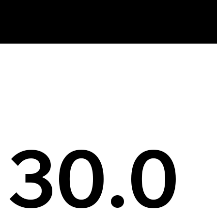
News
30.0