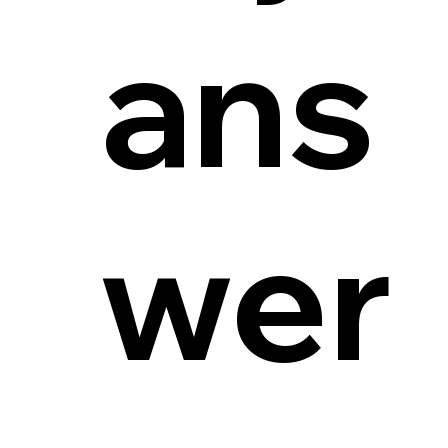
ans
wer