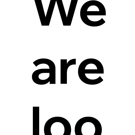
We
are
loo