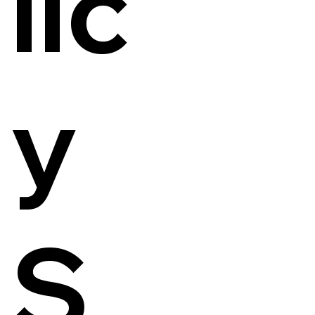
lic
y
S