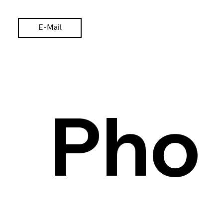
E-Mail
Pho