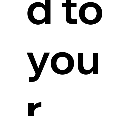
d to
you
r