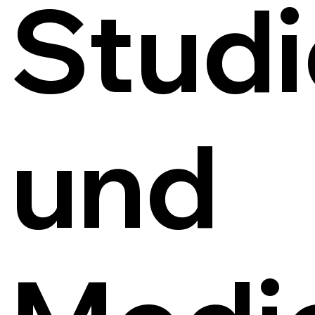
Studi
und