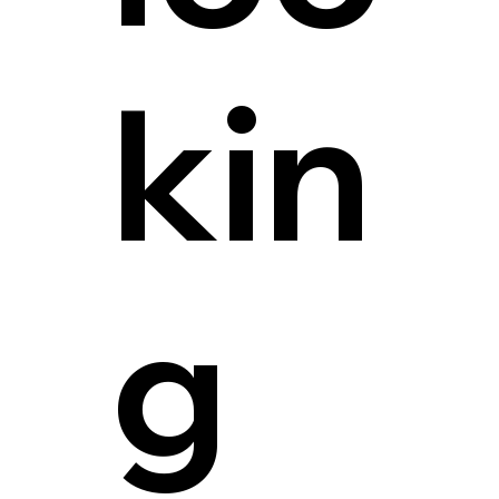
kin
g