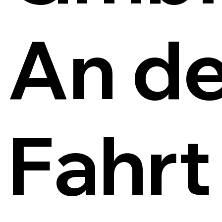
An de
Fahrt