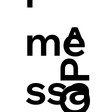
me
ssa