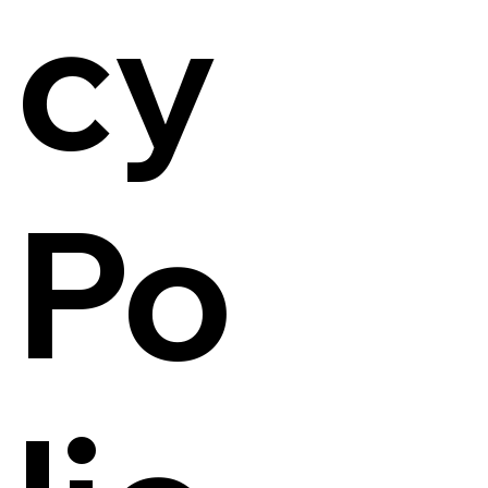
cy
Po