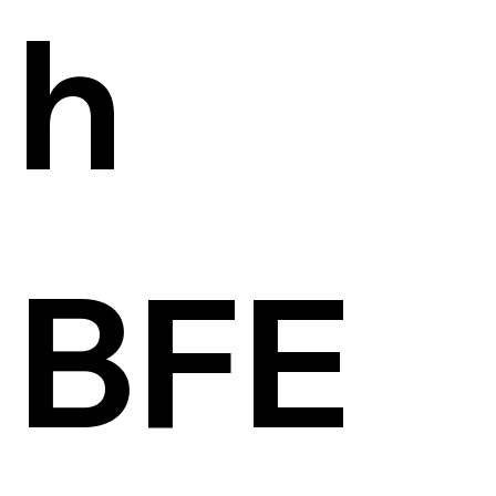
h
BFE