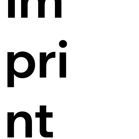
pri
nt