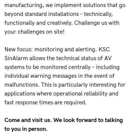
manufacturing, we implement solutions that go 
beyond standard installations – technically, 
functionally and creatively. Challenge us with 
your challenges on site!
New focus: monitoring and alerting. KSC 
SinAlarm allows the technical status of AV 
systems to be monitored centrally – including 
individual warning messages in the event of 
malfunctions. This is particularly interesting for 
applications where operational reliability and 
fast response times are required.
Come and visit us. We look forward to talking 
to you in person.