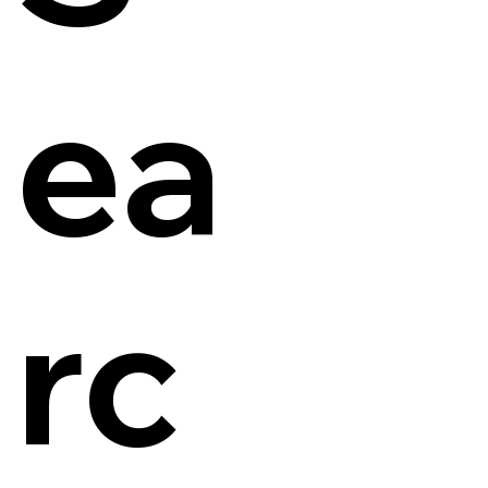
ea
rc