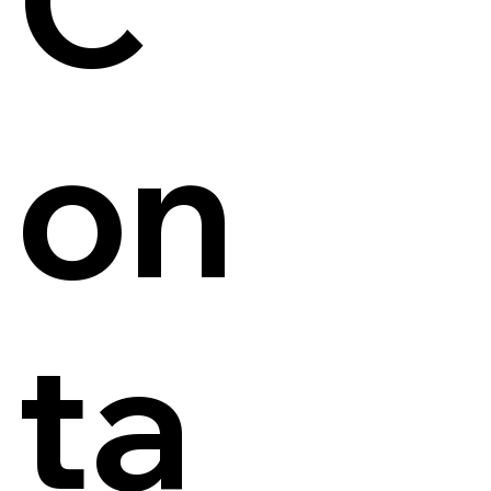
on
ta