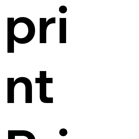
pri
nt