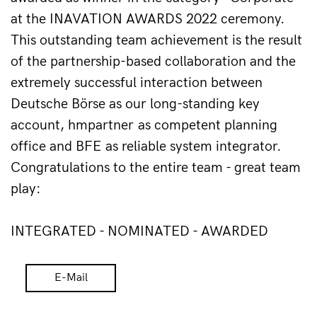
at the INAVATION AWARDS 2022 ceremony. 
This outstanding team achievement is the result 
of the partnership-based collaboration and the 
extremely successful interaction between 
Deutsche Börse as our long-standing key 
account, hmpartner as competent planning 
office and BFE as reliable system integrator. 
Congratulations to the entire team - great team 
play:
INTEGRATED - NOMINATED - AWARDED
E-Mail