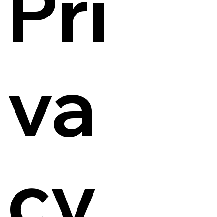
Pri
va
cy