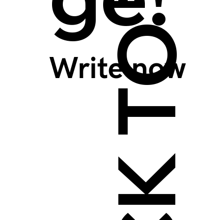
BACK TO TOP >
Write now