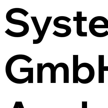
Syst
Gmb