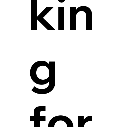
kin
g
for