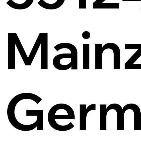
Main
Germ