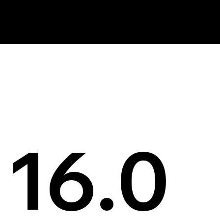
News
16.0