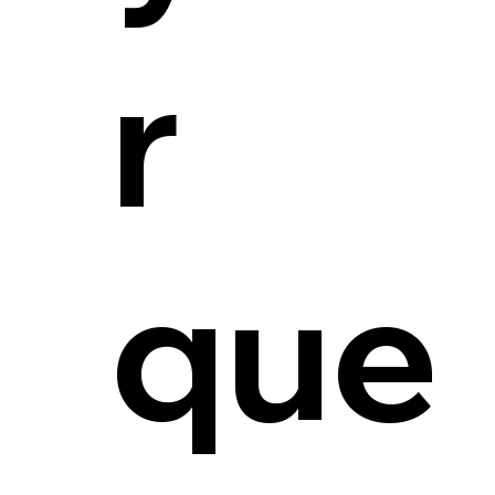
r
que