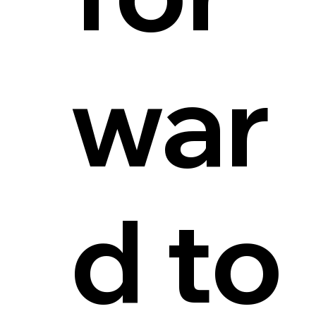
war
d to