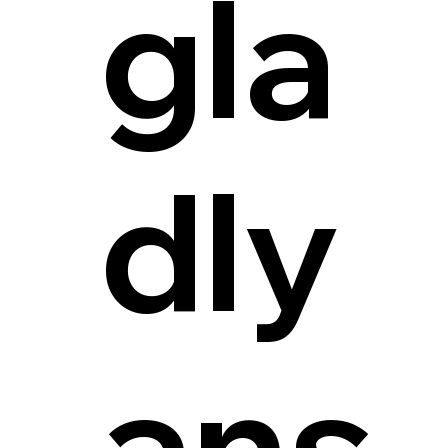
gla
dly
ans