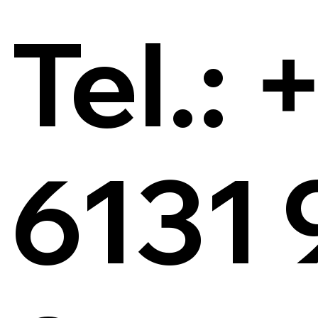
Tel.: 
6131 