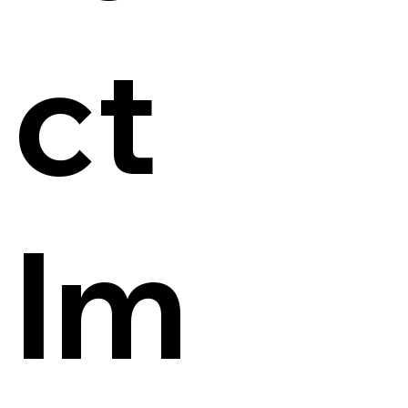
ct
Im