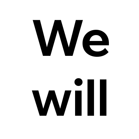
We
will