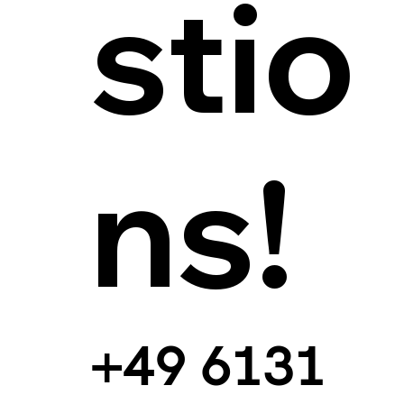
stio
ns!
+49 6131