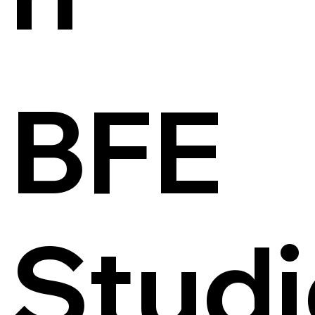
BFE
Studi