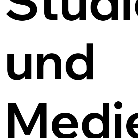
Studi
und
Medi