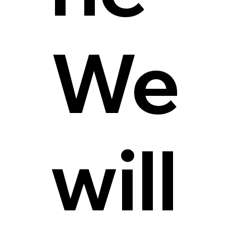
We
will