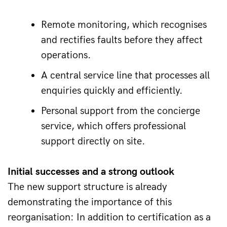
Remote monitoring, which recognises 
and rectifies faults before they affect 
operations. 
A central service line that processes all 
enquiries quickly and efficiently. 
Personal support from the concierge 
service, which offers professional 
support directly on site. 
Initial successes and a strong outlook 
The new support structure is already 
demonstrating the importance of this 
reorganisation: In addition to certification as a 