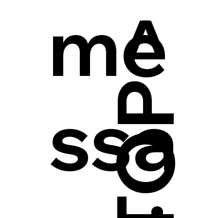
me
ssa