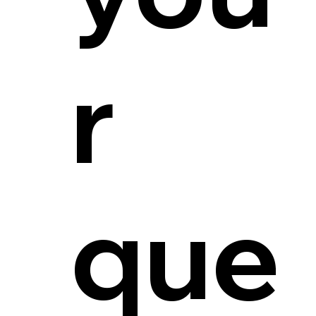
r
que