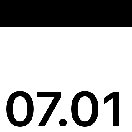
News
07.01