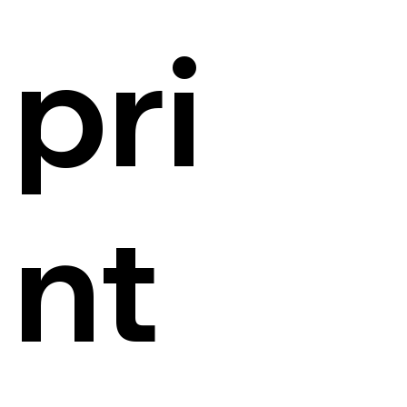
pri
nt