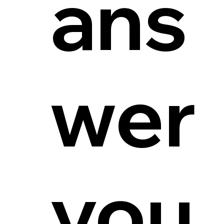
ans
wer
you