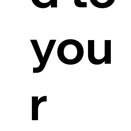
you
r