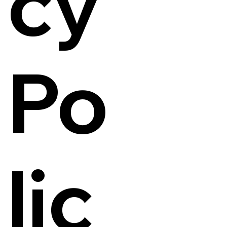
cy
Po
lic