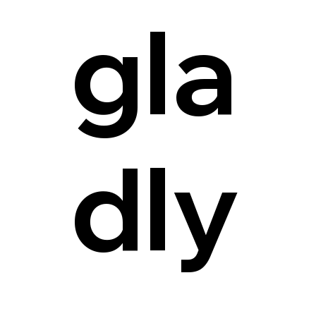
gla
dly