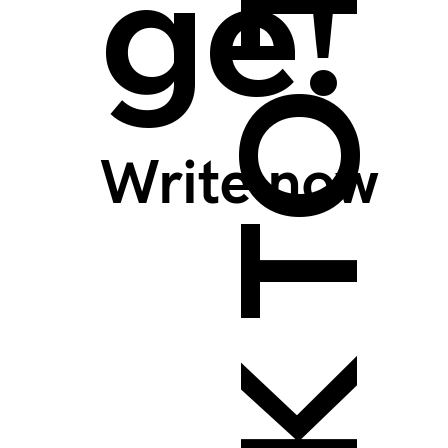
BACK TO TOP >
ge!
Write now