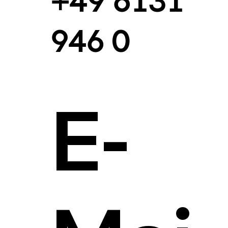
+49 6131
946 0
E-