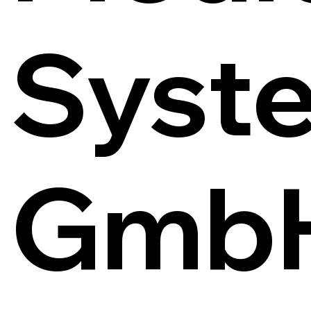
Syst
Gmb