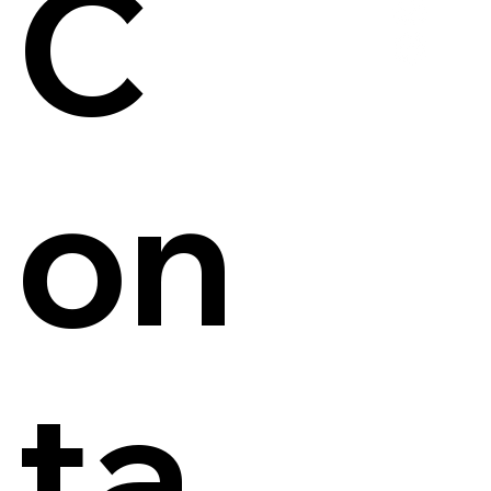
C
on
ta