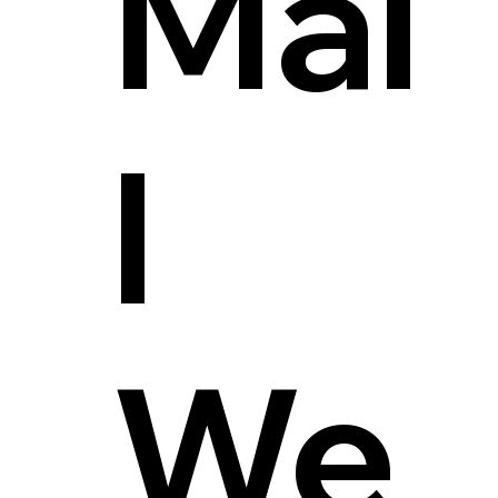
Mai
l
We