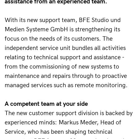
assistance from an experienced team.
With its new support team, BFE Studio und 
Medien Systeme GmbH is strengthening its 
focus on the needs of its customers. The 
independent service unit bundles all activities 
relating to technical support and assistance - 
from the commissioning of new systems to 
maintenance and repairs through to proactive 
managed services such as remote monitoring. 
A competent team at your side 
The new customer support division is backed by 
experienced minds: Markus Meder, Head of 
Service, who has been shaping technical 