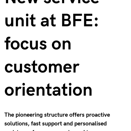
unit at BFE:
focus on
customer
orientation
The pioneering structure offers proactive
solutions, fast support and personalised