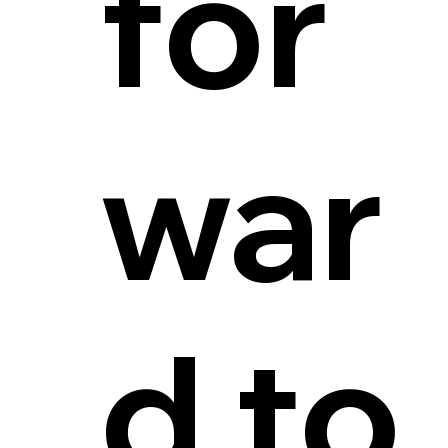
for
war
d to