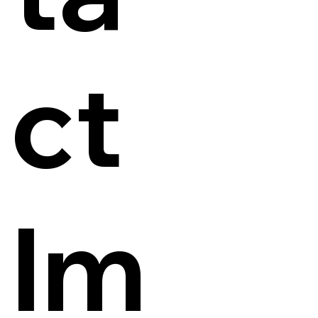
ct
Im