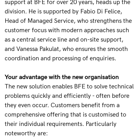
support at BFE for over 20 years, heads up the 
division. He is supported by Fabio Di Felice, 
Head of Managed Service, who strengthens the 
customer focus with modern approaches such 
as a central service line and on-site support, 
and Vanessa Pakulat, who ensures the smooth 
coordination and processing of enquiries. 
Your advantage with the new organisation 
The new solution enables BFE to solve technical 
problems quickly and efficiently - often before 
they even occur. Customers benefit from a 
comprehensive offering that is customised to 
their individual requirements. Particularly 
noteworthy are: 