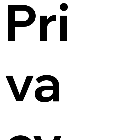
Pri
va