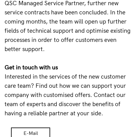
QSC Managed Service Partner, further new 
service contracts have been concluded. In the 
coming months, the team will open up further 
fields of technical support and optimise existing 
processes in order to offer customers even 
better support. 
Get in touch with us 
Interested in the services of the new customer 
care team? Find out how we can support your 
company with customised offers. Contact our 
team of experts and discover the benefits of 
having a reliable partner at your side.
E-Mail