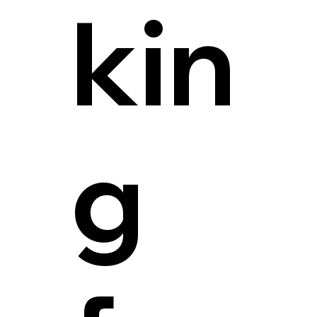
kin
g