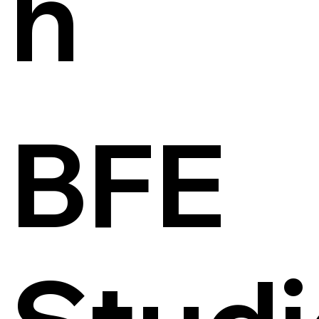
h
BFE