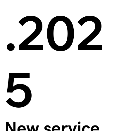
.202
5
New service