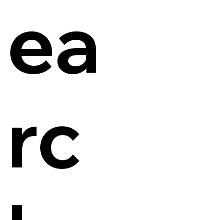
ea
rc