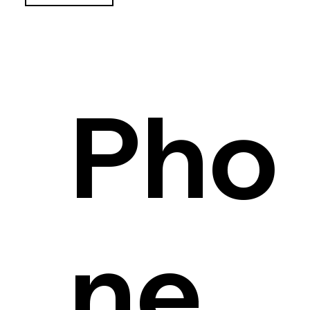
Pho
ne