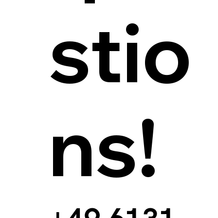
stio
ns!