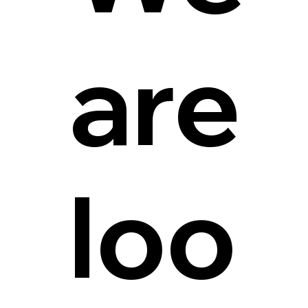
are
loo