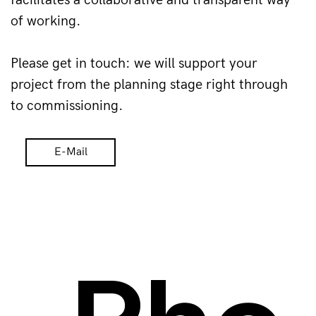
facilitates a collaborative and transparent way 
of working.
Please get in touch: we will support your 
project from the planning stage right through 
to commissioning.
E-Mail