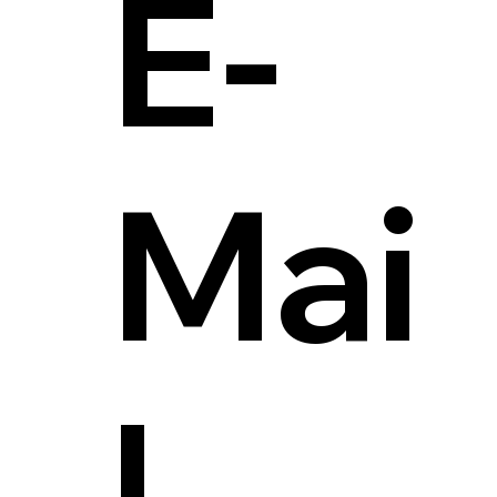
E-
Mai
l