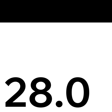
News
28.0