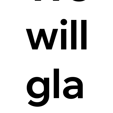
will
gla