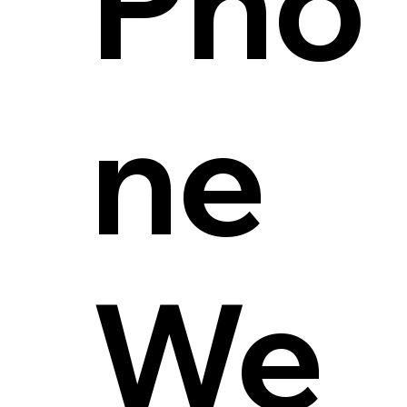
Pho
ne
We