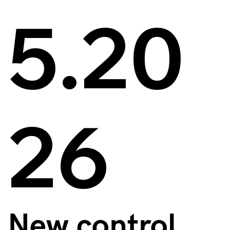
5.20
26
New control