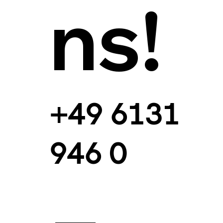
ns!
+49 6131
946 0