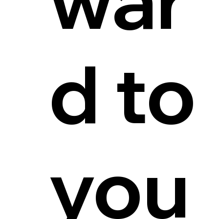
d to
you