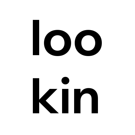
loo
kin