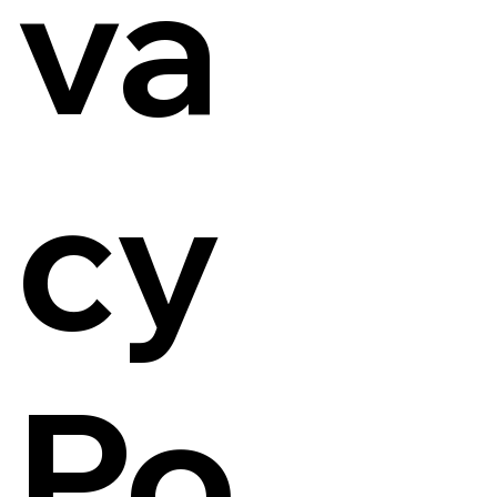
va
cy
Po