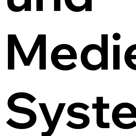
Medi
Syst