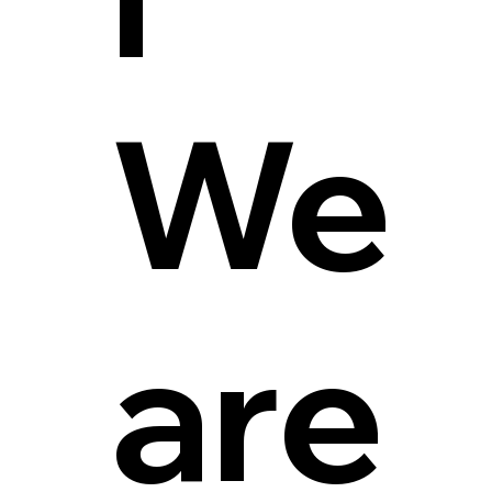
We
are