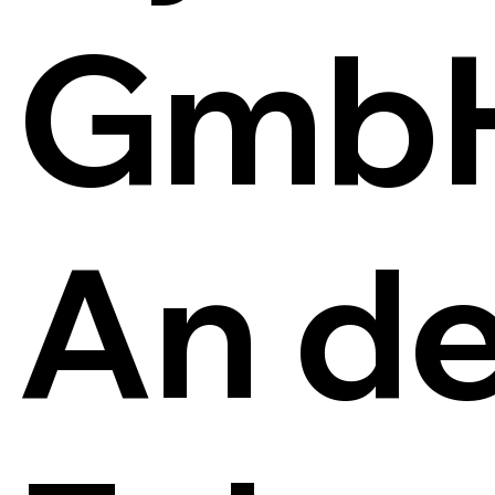
Gmb
An de