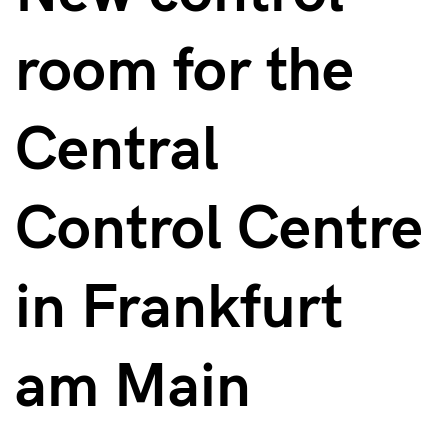
room for the
Central
Control Centre
in Frankfurt
am Main