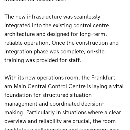
The new infrastructure was seamlessly 
integrated into the existing control centre 
architecture and designed for long-term, 
reliable operation. Once the construction and 
integration phase was complete, on-site 
training was provided for staff.
With its new operations room, the Frankfurt 
am Main Central Control Centre is laying a vital 
foundation for structured situation 
management and coordinated decision-
making. Particularly in situations where a clear 
overview and reliability are crucial, the room 