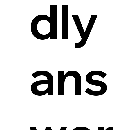
dly
ans