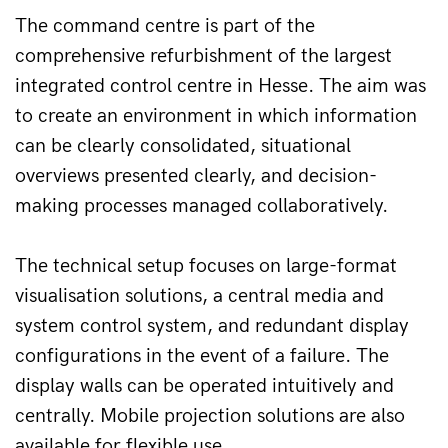
The command centre is part of the 
comprehensive refurbishment of the largest 
integrated control centre in Hesse. The aim was 
to create an environment in which information 
can be clearly consolidated, situational 
overviews presented clearly, and decision-
making processes managed collaboratively.
The technical setup focuses on large-format 
visualisation solutions, a central media and 
system control system, and redundant display 
configurations in the event of a failure. The 
display walls can be operated intuitively and 
centrally. Mobile projection solutions are also 
available for flexible use.