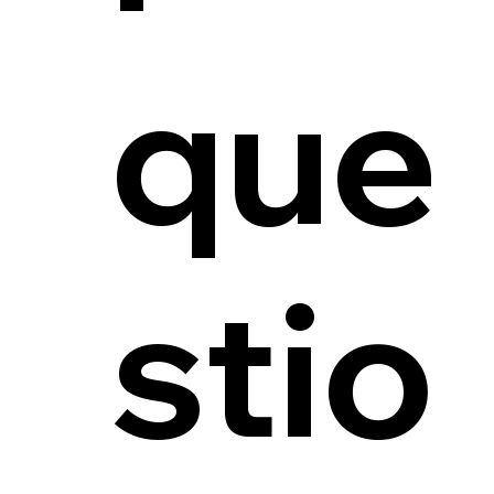
que
stio