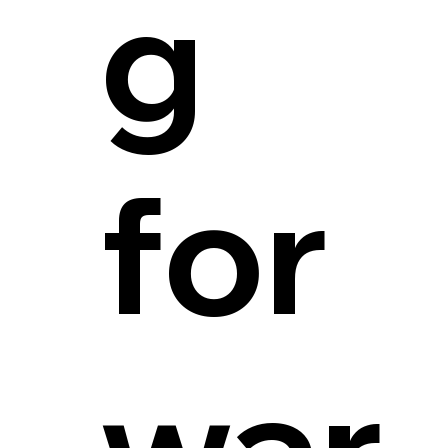
g
for
war