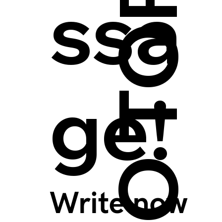
BACK TO TOP >
ssa
ge!
Write now