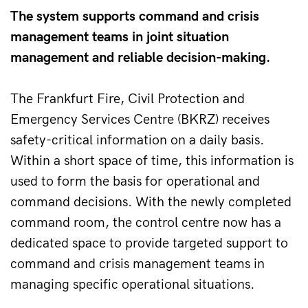
The system supports command and crisis
management teams in joint situation
management and reliable decision-making.
The Frankfurt Fire, Civil Protection and 
Emergency Services Centre (BKRZ) receives 
safety-critical information on a daily basis. 
Within a short space of time, this information is 
used to form the basis for operational and 
command decisions. With the newly completed 
command room, the control centre now has a 
dedicated space to provide targeted support to 
command and crisis management teams in 
managing specific operational situations.