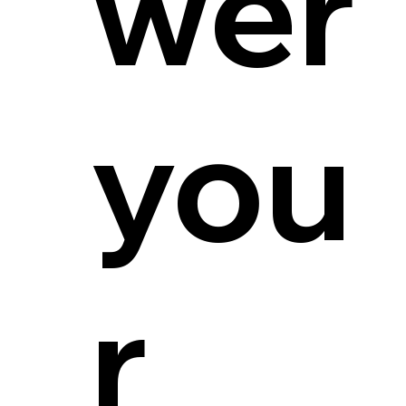
wer
you
r