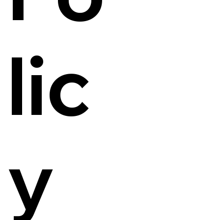
lic
y