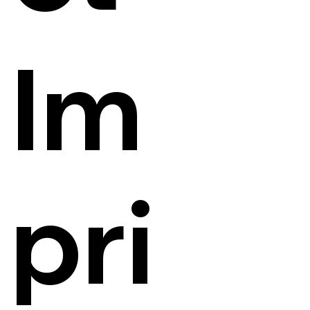
Im
pri