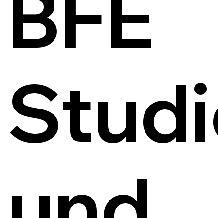
BFE
Studi
und