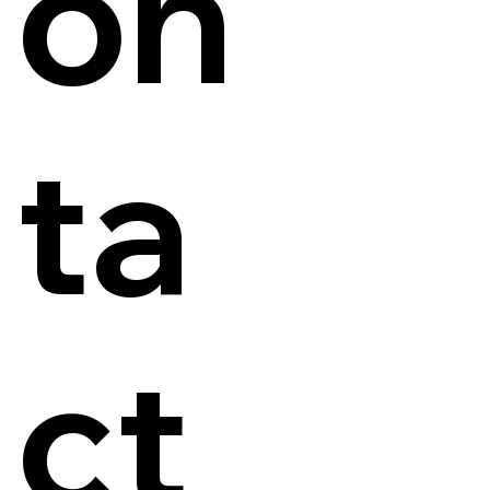
on
ta
ct