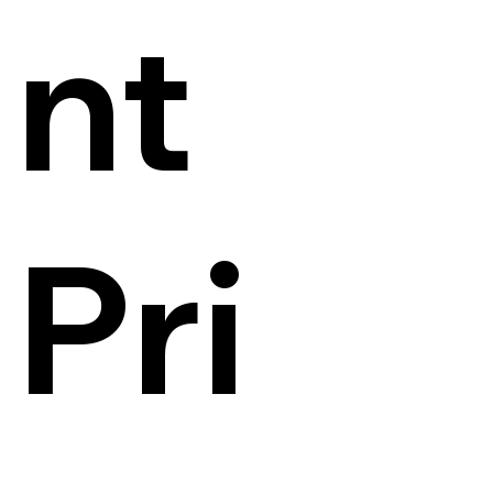
nt
Pri