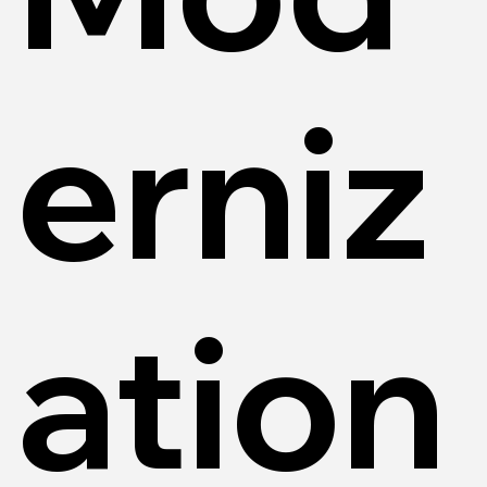
erniz
ation