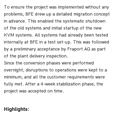
To ensure the project was implemented without any 
problems, BFE drew up a detailed migration concept 
in advance. This enabled the systematic shutdown 
of the old systems and initial startup of the new 
KVM systems. All systems had already been tested 
internally at BFE in a test set-up. This was followed 
by a preliminary acceptance by Fraport AG as part 
of the plant delivery inspection.
Since the conversion phases were performed 
overnight, disruptions to operations were kept to a 
minimum, and all the customer requirements were 
fully met. After a 4-week stabilization phase, the 
project was accepted on time.
Highlights: