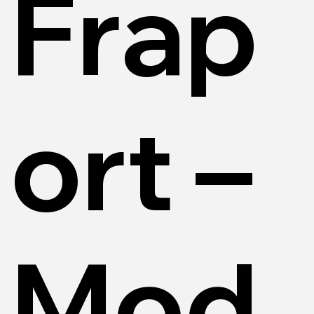
Frap
ort –
Mod