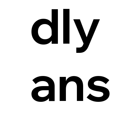
dly
ans