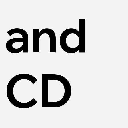
and
CD