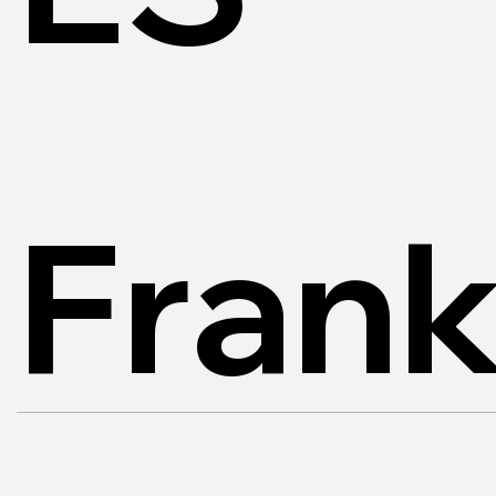
Frank