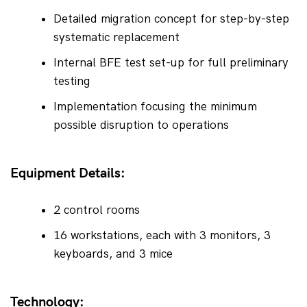
Detailed migration concept for step-by-step 
systematic replacement
Internal BFE test set-up for full preliminary 
testing
Implementation focusing the minimum 
possible disruption to operations
Equipment Details:
2 control rooms
16 workstations, each with 3 monitors, 3 
keyboards, and 3 mice
Technology: