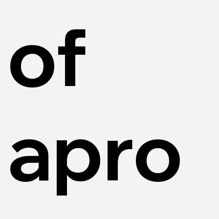
of
apro