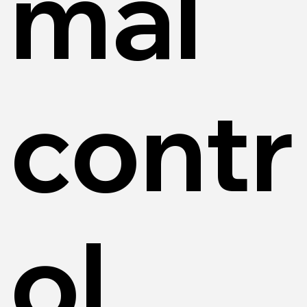
mal
contr
ol