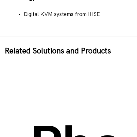
Digital KVM systems from IHSE
Related Solutions and Products