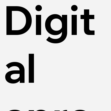
Digit
al