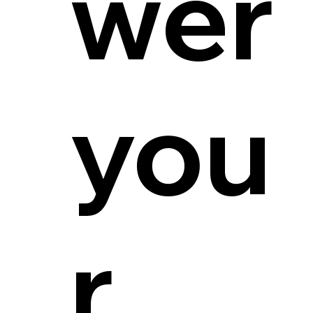
wer
you
r