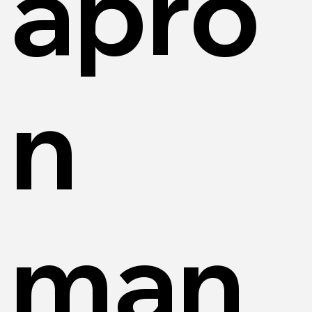
apro
n
man