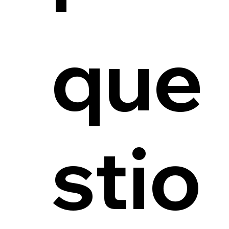
que
stio