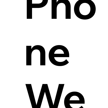
Pho
ne
We