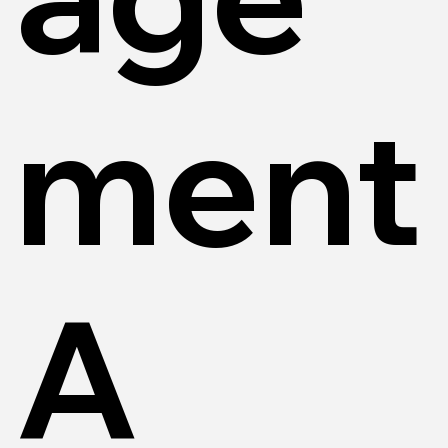
ment
A