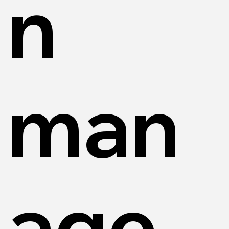
n
man
age