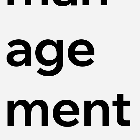
age
ment