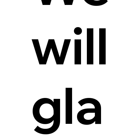
will
gla