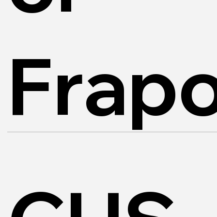
Frapo