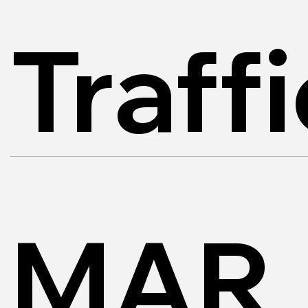
Traff
MAR