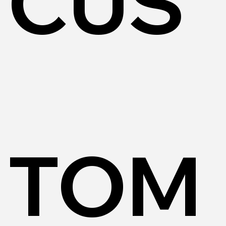
CUS
TOM