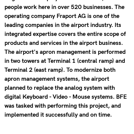
people work here in over 520 businesses. The
operating company Fraport AG is one of the
leading companies in the airport industry. Its
integrated expertise covers the entire scope of
products and services in the airport business.
The airport's apron management is performed
in two towers at Terminal 1 (central ramp) and
Terminal 2 (east ramp). To modernize both
apron management systems, the airport
planned to replace the analog system with
digital Keyboard - Video - Mouse systems. BFE
was tasked with performing this project, and
implemented it successfully and on time.