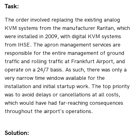
Task:
The order involved replacing the existing analog 
KVM systems from the manufacturer Raritan, which 
were installed in 2009, with digital KVM systems 
from IHSE. The apron management services are 
responsible for the entire management of ground 
traffic and rolling traffic at Frankfurt Airport, and 
operate on a 24/7 basis. As such, there was only a 
very narrow time window available for the 
installation and initial startup work. The top priority 
was to avoid delays or cancellations at all costs, 
which would have had far-reaching consequences 
throughout the airport's operations.
Solution: