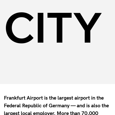
CITY
Frankfurt Airport is the largest airport in the
Federal Republic of Germany — and is also the
largest local employer. More than 70,000