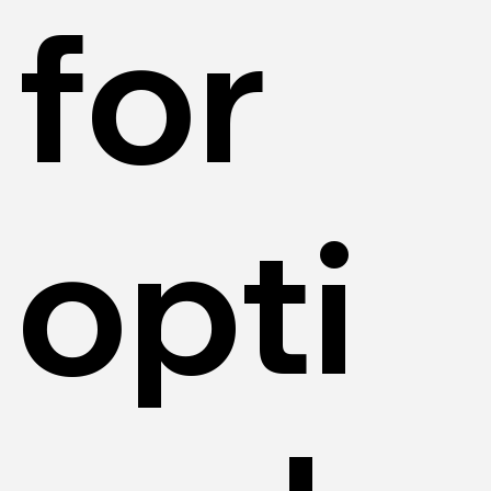
for
opti