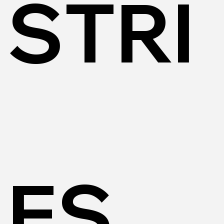
STRI
ES