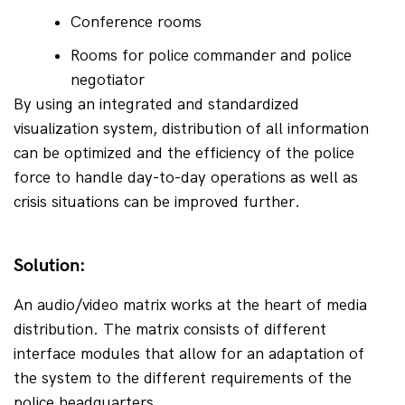
Conference rooms
Rooms for police commander and police 
negotiator
By using an integrated and standardized 
visualization system, distribution of all information 
can be optimized and the efficiency of the police 
force to handle day-to-day operations as well as 
crisis situations can be improved further.
Solution:
An audio/video matrix works at the heart of media 
distribution. The matrix consists of different 
interface modules that allow for an adaptation of 
the system to the different requirements of the 
police headquarters.