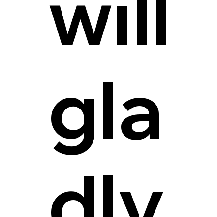
will
gla
dly