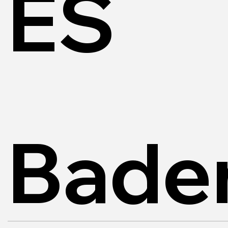
ES
Bade