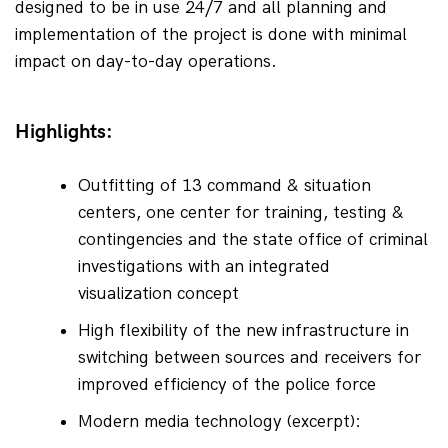
designed to be in use 24/7 and all planning and 
implementation of the project is done with minimal 
impact on day-to-day operations.
Highlights:
Outfitting of 13 command & situation 
centers, one center for training, testing & 
contingencies and the state office of criminal 
investigations with an integrated 
visualization concept
High flexibility of the new infrastructure in 
switching between sources and receivers for 
improved efficiency of the police force
Modern media technology (excerpt):