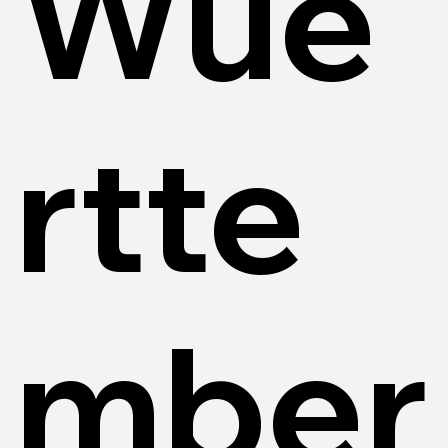
Wue
rtte
mber