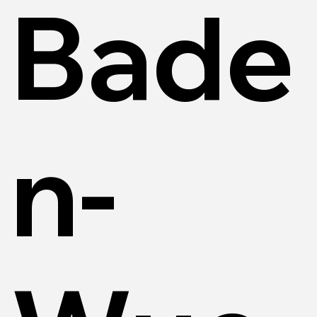
Bade
n-