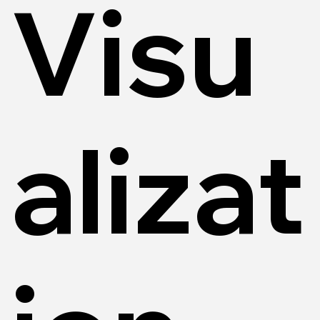
Visu
alizat