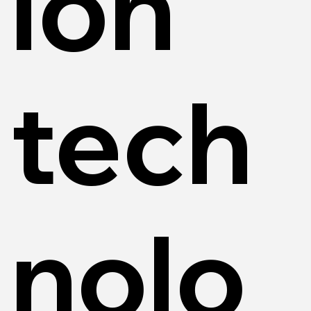
ion
tech
nolo