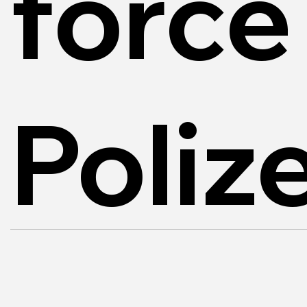
force
Poliz