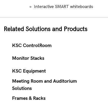
Interactive SMART whiteboards
Related Solutions and Products
KSC ControlRoom
Monitor Stacks
KSC Equipment
Meeting Room and Auditorium
Solutions
Frames & Racks