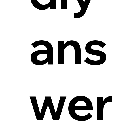
ans
wer