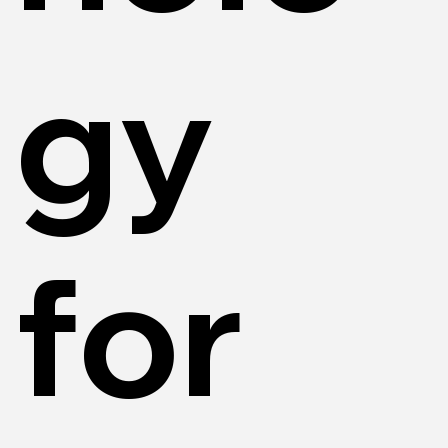
gy
for