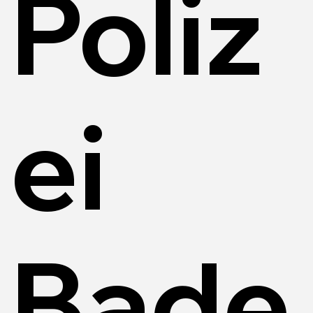
Poliz
ei
Bade