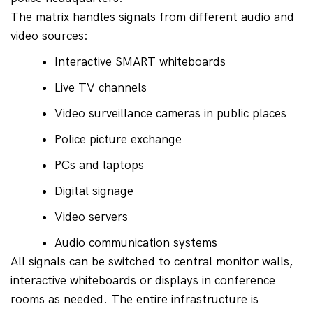
The matrix handles signals from different audio and 
video sources:
Interactive SMART whiteboards
Live TV channels
Video surveillance cameras in public places
Police picture exchange
PCs and laptops
Digital signage
Video servers
Audio communication systems
All signals can be switched to central monitor walls, 
interactive whiteboards or displays in conference 
rooms as needed. The entire infrastructure is 