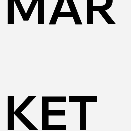
MAR
KET