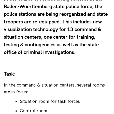
Baden-Wuerttemberg state police force, the
police stations are being reorganized and state
troopers are re-equipped. This includes new
visualization technology for 13 command &
situation centers, one center for training,
testing & contingencies as well as the state
office of criminal investigations.
Task:
In the command & situation centers, several rooms 
are in focus:
Situation room for task forces
Control room