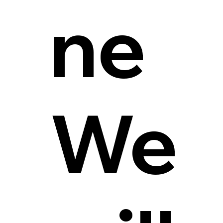
ne
We