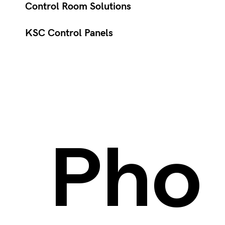
Control Room Solutions
KSC Control Panels
Pho