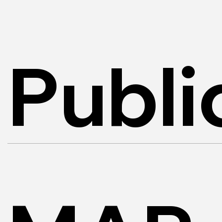
Publi