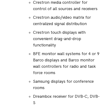
Crestron media controller for 
control of all sources and receivers
Crestron audio/video matrix for 
centralized signal distribution
Crestron touch displays with 
convenient drag-and-drop 
functionality
BFE monitor wall systems for 4 or 9 
Barco displays and Barco monitor 
wall controllers for radio and task 
force rooms
Samsung displays for conference 
rooms
Dreambox receiver for DVB-C, DVB-
S