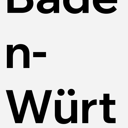
n-
Würt