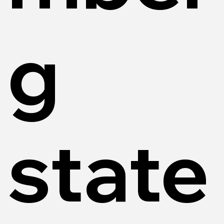
g
state