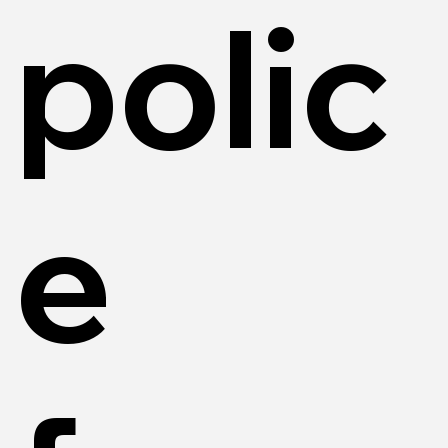
polic
e