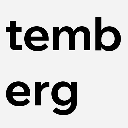
temb
erg