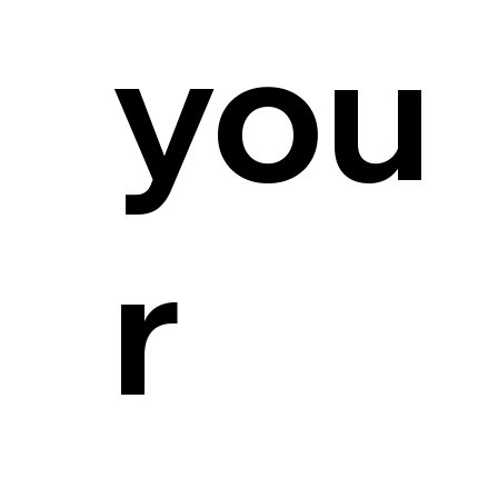
you
r