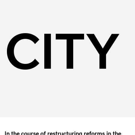
CITY
In the course of restructuring reforms in the