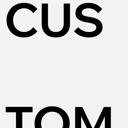
CUS
TOM