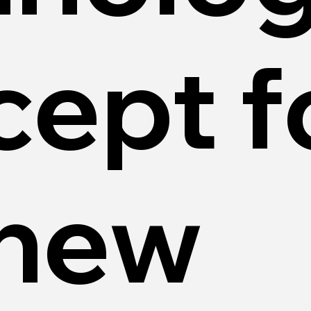
cept f
 new