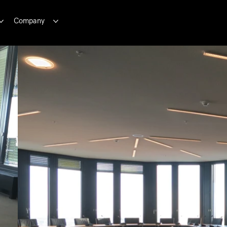
Company