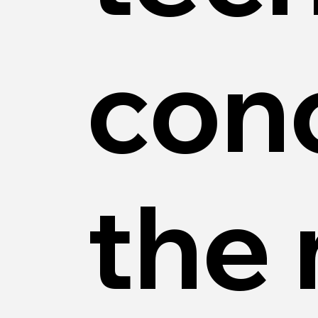
con
the