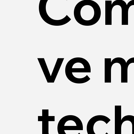
Com
ve 
tec