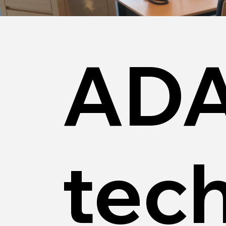
ADA
tec