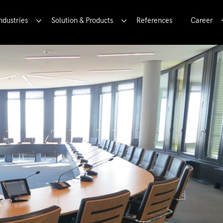
ndustries
Solution & Products
References
Career