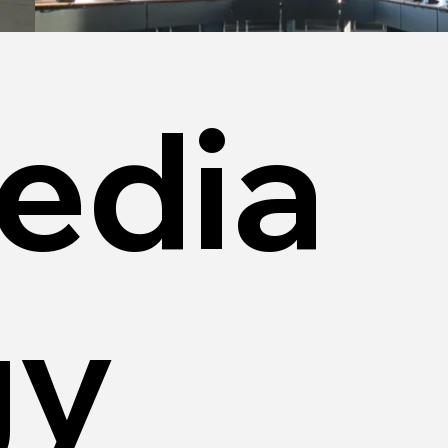
edia
gy