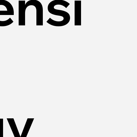
nsi
gy