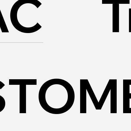
AC
T
STOM