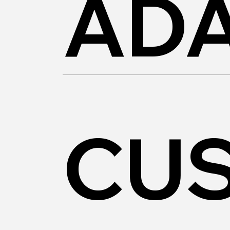
AD
CU