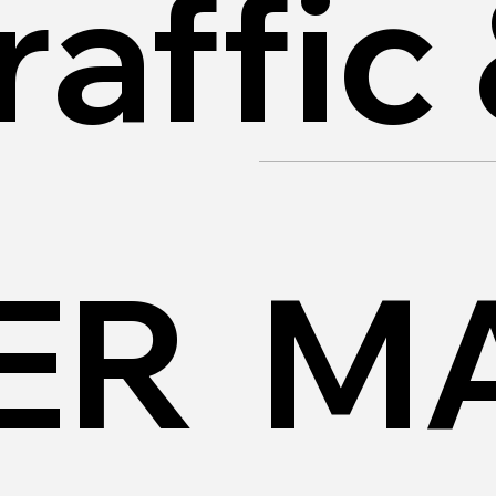
raffic
ER
MA