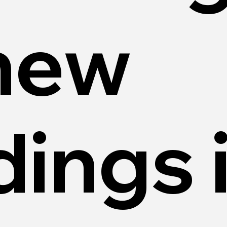
 new
dings 