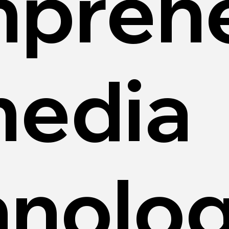
prehe
media
hnolo