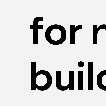
for
buil