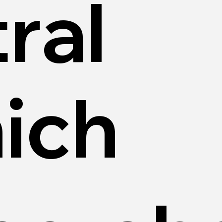
ral
ich