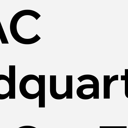
AC
dquar