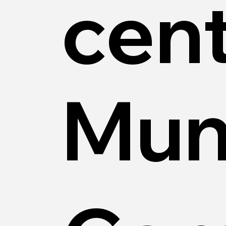
cent
Mun