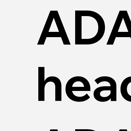
AD
hea