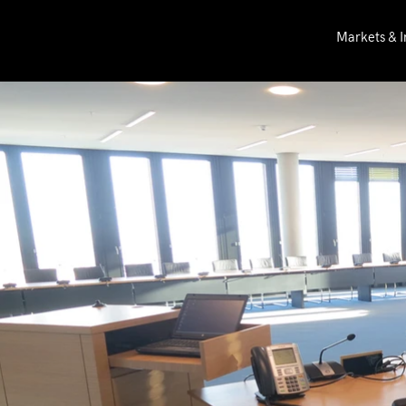
Markets & I