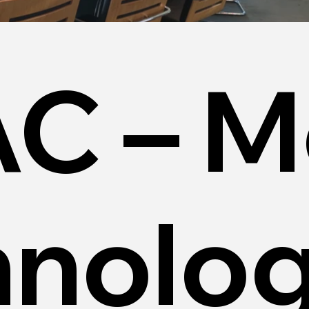
C – M
hnolo