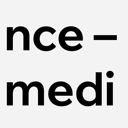
nce –
medi