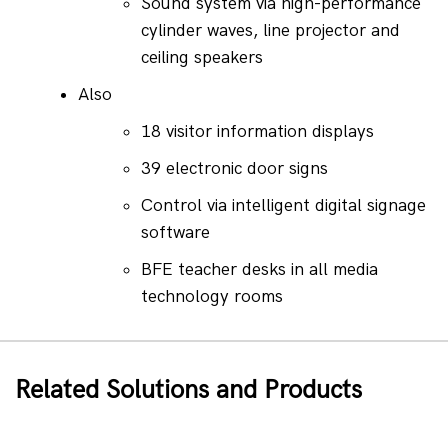
Sound system via high-performance 
cylinder waves, line projector and 
ceiling speakers
Also
18 visitor information displays
39 electronic door signs
Control via intelligent digital signage 
software
BFE teacher desks in all media 
technology rooms
Related Solutions and Products