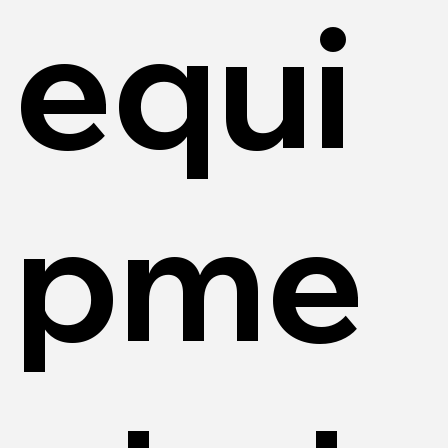
equi
pme