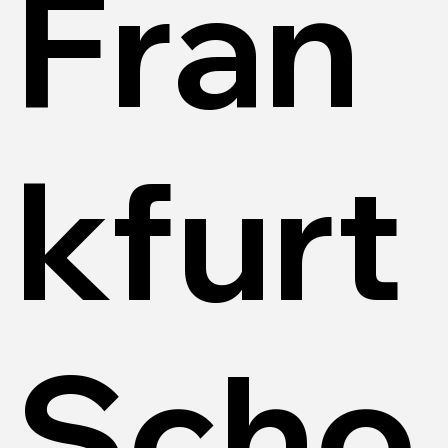
Fran
kfurt
Scho