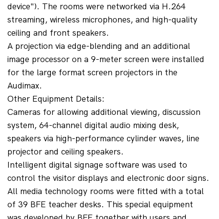
device"). The rooms were networked via H.264 
streaming, wireless microphones, and high-quality 
ceiling and front speakers.
A projection via edge-blending and an additional 
image processor on a 9-meter screen were installed 
for the large format screen projectors in the 
Audimax.
Other Equipment Details:
Cameras for allowing additional viewing, discussion 
system, 64-channel digital audio mixing desk, 
speakers via high-performance cylinder waves, line 
projector and ceiling speakers.
Intelligent digital signage software was used to 
control the visitor displays and electronic door signs.
All media technology rooms were fitted with a total 
of 39 BFE teacher desks. This special equipment 
was developed by BFE together with users and 