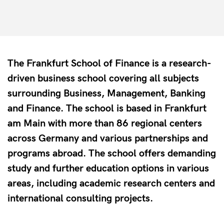
The Frankfurt School of Finance is a research-
driven business school covering all subjects
surrounding Business, Management, Banking
and Finance. The school is based in Frankfurt
am Main with more than 86 regional centers
across Germany and various partnerships and
programs abroad. The school offers demanding
study and further education options in various
areas, including academic research centers and
international consulting projects.