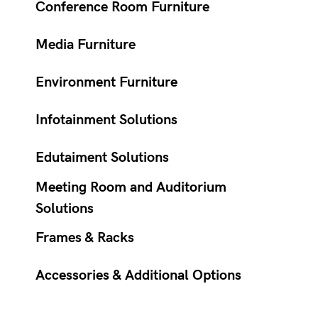
Conference Room Furniture
Media Furniture
Environment Furniture
Infotainment Solutions
Edutaiment Solutions
Meeting Room and Auditorium
Solutions
Frames & Racks
Accessories & Additional Options