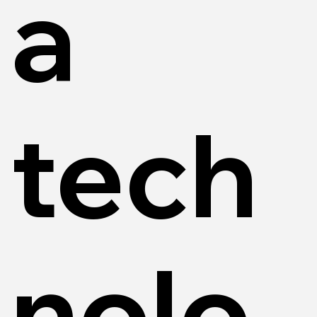
a
tech
nolo