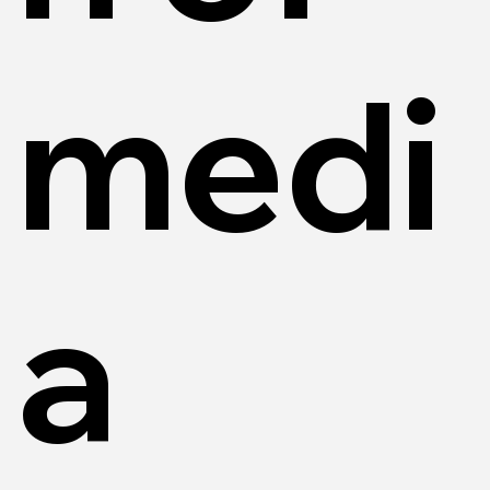
medi
a