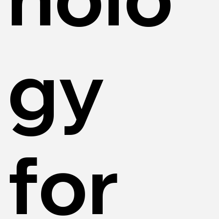
gy
for