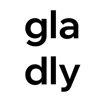
gla
dly