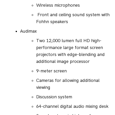
Wireless microphones
 Front and ceiling sound system with 
Fohhn speakers
Audimax
Two 12,000 lumen full HD high-
performance large format screen 
projectors with edge-blending and 
additional image processor
9-meter screen
Cameras for allowing additional 
viewing
Discussion system
64-channel digital audio mixing desk