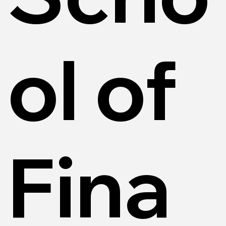
ol of
Fina