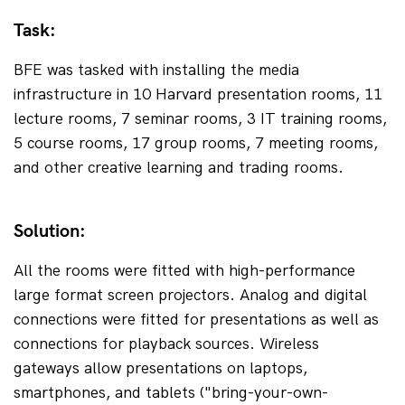
Task:
BFE was tasked with installing the media 
infrastructure in 10 Harvard presentation rooms, 11 
lecture rooms, 7 seminar rooms, 3 IT training rooms, 
5 course rooms, 17 group rooms, 7 meeting rooms, 
and other creative learning and trading rooms.
Solution:
All the rooms were fitted with high-performance 
large format screen projectors. Analog and digital 
connections were fitted for presentations as well as 
connections for playback sources. Wireless 
gateways allow presentations on laptops, 
smartphones, and tablets ("bring-your-own-