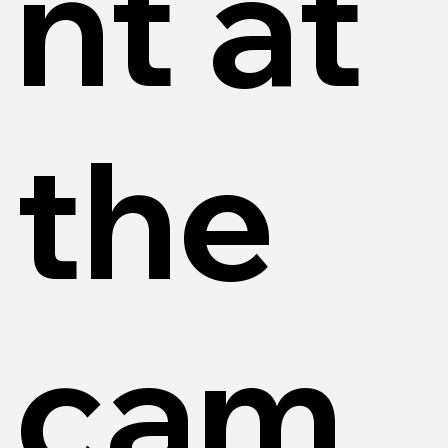
nt at
the
cam