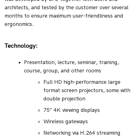
architects, and tested by the customer over several 
months to ensure maximum user-friendliness and 
ergonomics.
Technology:
Presentation, lecture, seminar, training, 
course, group, and other rooms
Full HD high-performance large 
format screen projectors, some with 
double projection
75" 4K viewing displays
Wireless gateways
Networking via H.264 streaming