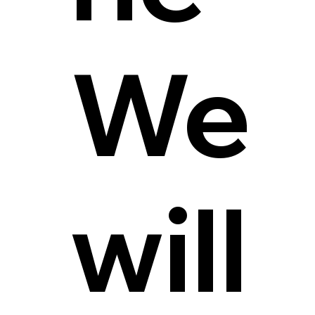
We
will