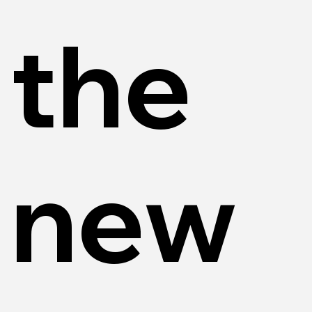
the
new