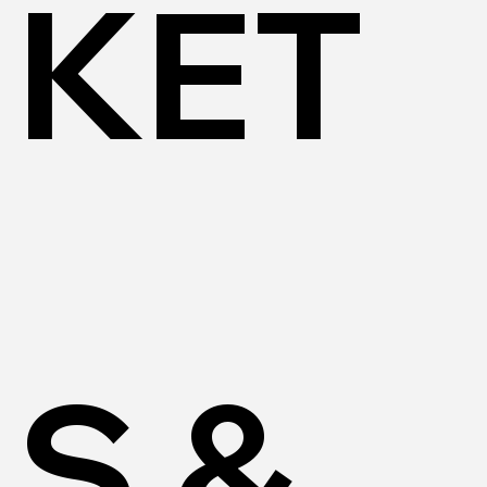
KET
S &