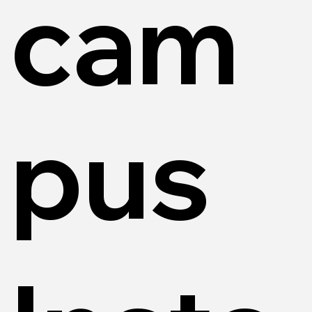
cam
pus