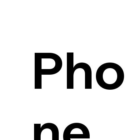
Pho
ne