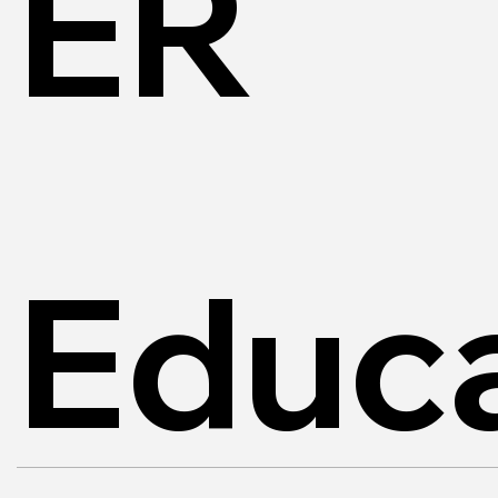
ER
Educa