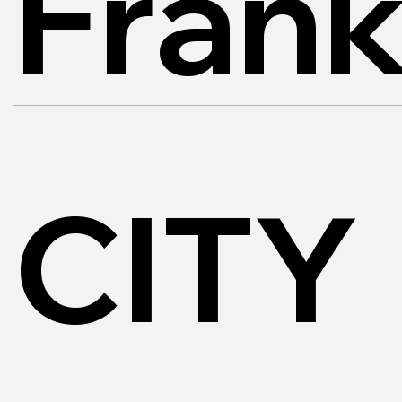
Frank
CITY