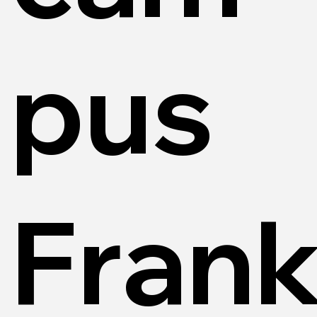
pus
Frank