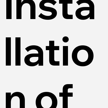
Insta
llatio
n of