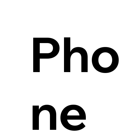
Pho
ne