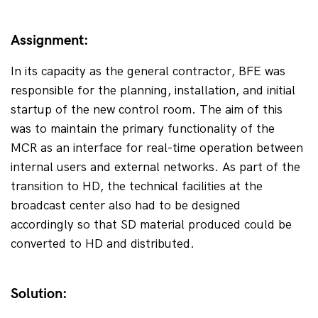
Assignment:
In its capacity as the general contractor, BFE was 
responsible for the planning, installation, and initial 
startup of the new control room. The aim of this 
was to maintain the primary functionality of the 
MCR as an interface for real-time operation between 
internal users and external networks. As part of the 
transition to HD, the technical facilities at the 
broadcast center also had to be designed 
accordingly so that SD material produced could be 
converted to HD and distributed.
Solution: