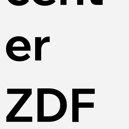
er
ZDF