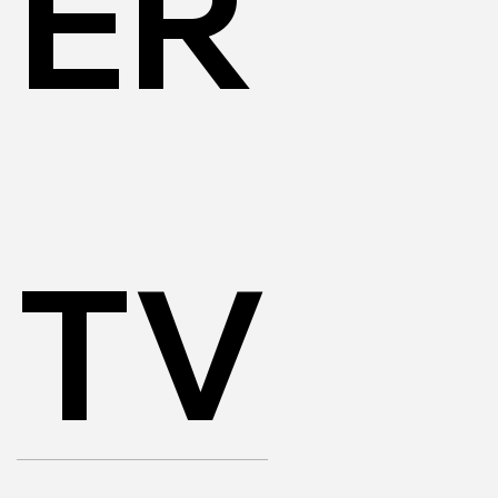
ER
TV