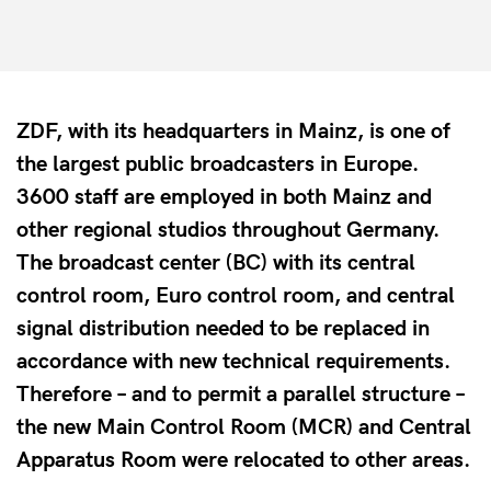
ZDF, with its headquarters in Mainz, is one of
the largest public broadcasters in Europe.
3600 staff are employed in both Mainz and
other regional studios throughout Germany.
The broadcast center (BC) with its central
control room, Euro control room, and central
signal distribution needed to be replaced in
accordance with new technical requirements.
Therefore – and to permit a parallel structure –
the new Main Control Room (MCR) and Central
Apparatus Room were relocated to other areas.