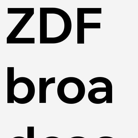
ZDF
broa