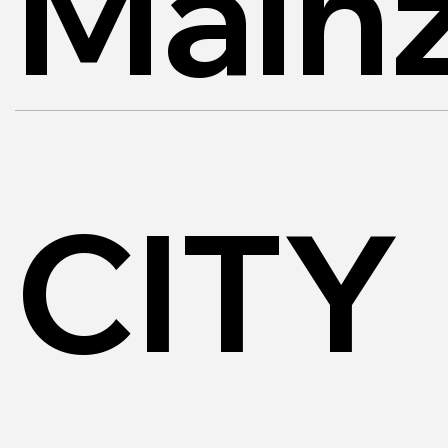
Main
CITY