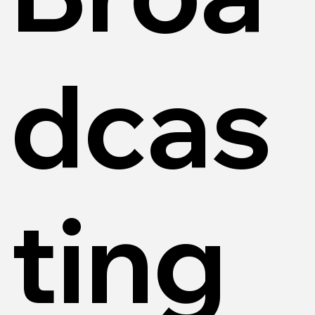
dcas
ting