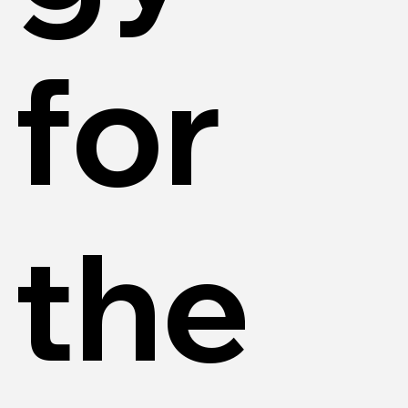
for
the