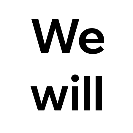
We
will