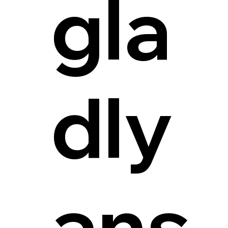
gla
dly
ans