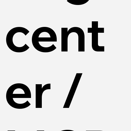
cent
er /