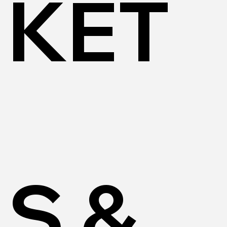
KET
S &