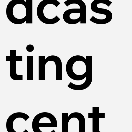
dcas
ting
cent