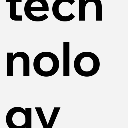
tech
nolo
gy