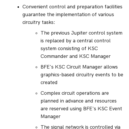
Convenient control and preparation facilities 
guarantee the implementation of various 
circuitry tasks:
The previous Jupiter control system 
is replaced by a central control 
system consisting of KSC 
Commander and KSC Manager
BFE's KSC Circuit Manager allows 
graphics-based circuitry events to be 
created
Complex circuit operations are 
planned in advance and resources 
are reserved using BFE's KSC Event 
Manager
The signal network is controlled via 