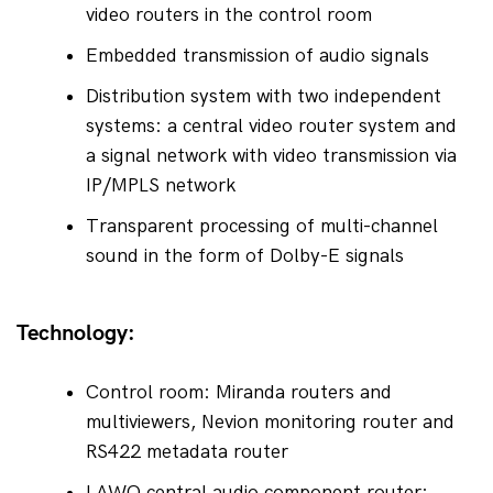
video routers in the control room
Embedded transmission of audio signals
Distribution system with two independent 
systems: a central video router system and 
a signal network with video transmission via 
IP/MPLS network
Transparent processing of multi-channel 
sound in the form of Dolby-E signals
Technology:
Control room: Miranda routers and 
multiviewers, Nevion monitoring router and 
RS422 metadata router
LAWO central audio component router; 