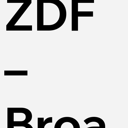
ZDF
–
Broa