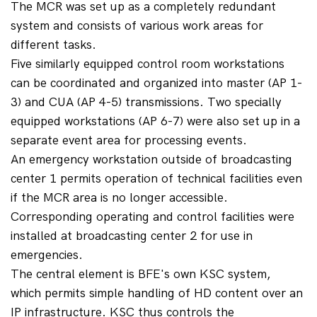
The MCR was set up as a completely redundant 
system and consists of various work areas for 
different tasks.
Five similarly equipped control room workstations 
can be coordinated and organized into master (AP 1-
3) and CUA (AP 4-5) transmissions. Two specially 
equipped workstations (AP 6-7) were also set up in a 
separate event area for processing events.
An emergency workstation outside of broadcasting 
center 1 permits operation of technical facilities even 
if the MCR area is no longer accessible. 
Corresponding operating and control facilities were 
installed at broadcasting center 2 for use in 
emergencies.
The central element is BFE's own KSC system, 
which permits simple handling of HD content over an 
IP infrastructure. KSC thus controls the 