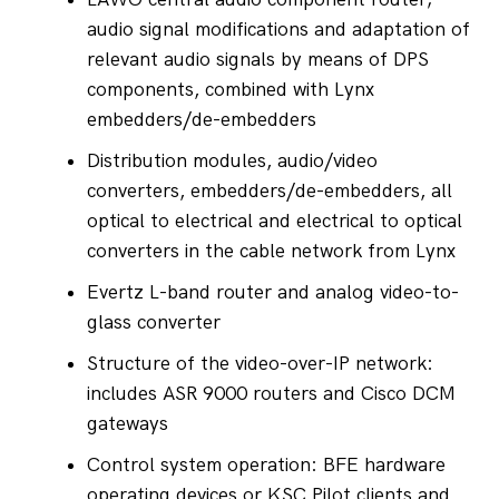
audio signal modifications and adaptation of 
relevant audio signals by means of DPS 
components, combined with Lynx 
embedders/de-embedders
Distribution modules, audio/video 
converters, embedders/de-embedders, all 
optical to electrical and electrical to optical 
converters in the cable network from Lynx
Evertz L-band router and analog video-to-
glass converter
Structure of the video-over-IP network: 
includes ASR 9000 routers and Cisco DCM 
gateways
Control system operation: BFE hardware 
operating devices or KSC Pilot clients and 