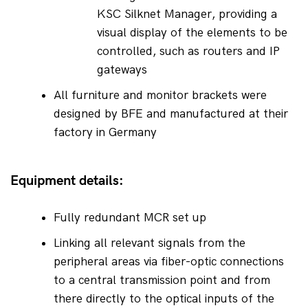
KSC Silknet Manager, providing a 
visual display of the elements to be 
controlled, such as routers and IP 
gateways
All furniture and monitor brackets were 
designed by BFE and manufactured at their 
factory in Germany
Equipment details:
Fully redundant MCR set up
Linking all relevant signals from the 
peripheral areas via fiber-optic connections 
to a central transmission point and from 
there directly to the optical inputs of the 