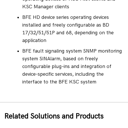
KSC Manager clients
BFE HD device series operating devices 
installed and freely configurable as BD 
17/32/51/51P and 68, depending on the 
application
BFE fault signaling system SNMP monitoring 
system SINAlarm, based on freely 
configurable plug-ins and integration of 
device-specific services, including the 
interface to the BFE KSC system
Related Solutions and Products