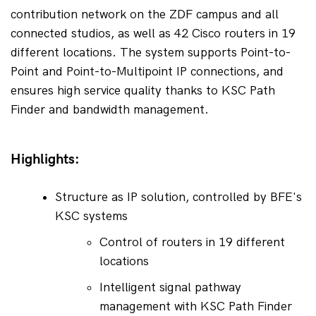
contribution network on the ZDF campus and all 
connected studios, as well as 42 Cisco routers in 19 
different locations. The system supports Point-to-
Point and Point-to-Multipoint IP connections, and 
ensures high service quality thanks to KSC Path 
Finder and bandwidth management.
Highlights:
Structure as IP solution, controlled by BFE's 
KSC systems
Control of routers in 19 different 
locations
Intelligent signal pathway 
management with KSC Path Finder