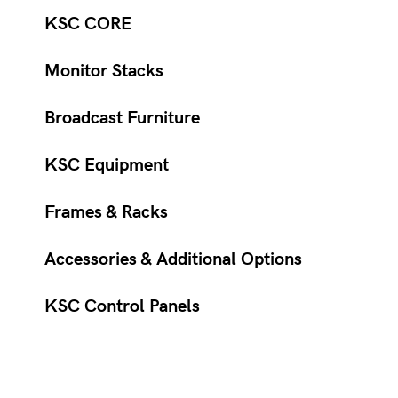
KSC CORE
Monitor Stacks
Broadcast Furniture
KSC Equipment
Frames & Racks
Accessories & Additional Options
KSC Control Panels