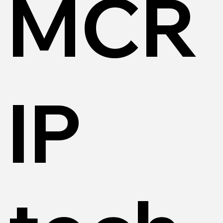
MCR
IP